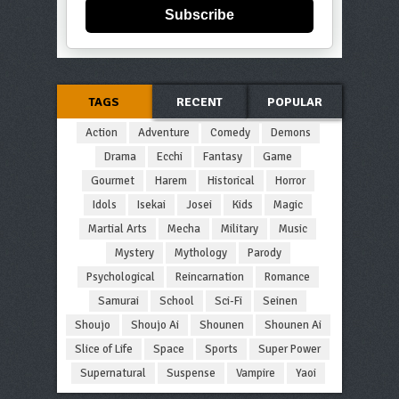
Subscribe
TAGS
RECENT
POPULAR
Action
Adventure
Comedy
Demons
Drama
Ecchi
Fantasy
Game
Gourmet
Harem
Historical
Horror
Idols
Isekai
Josei
Kids
Magic
Martial Arts
Mecha
Military
Music
Mystery
Mythology
Parody
Psychological
Reincarnation
Romance
Samurai
School
Sci-Fi
Seinen
Shoujo
Shoujo Ai
Shounen
Shounen Ai
Slice of Life
Space
Sports
Super Power
Supernatural
Suspense
Vampire
Yaoi