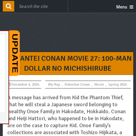
Menu
MEITANTEI CONAN MOVIE 27: 100-MAN
DOLLAR NO MICHISHIRUBE
December 4, 2024
Blu-Ray
,
Detective Conan
,
Movie
,
Spring 2024
A message has arrived from Kid the Phantom Thief,
that he will steal a Japanese sword belonging to
wealthy Onoe Family in Hakodate, Hokkaido. Conan
and Heiji Hattori, who happened to be in Hakodate,
are on the case to capture Kid. Onoe Family’s
collections are associated with Toshizo Hijikata, a