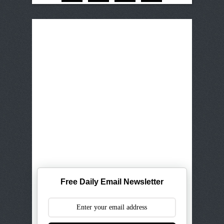
Free Daily Email Newsletter