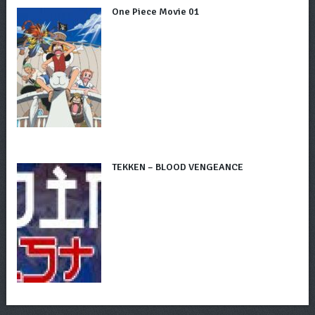
One Piece Movie 01
TEKKEN – BLOOD VENGEANCE