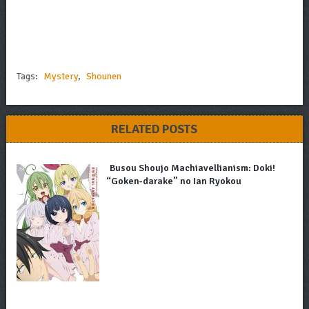
Tags:
Mystery
,
Shounen
RELATED POSTS
Busou Shoujo Machiavellianism: Doki!
“Goken-darake” no Ian Ryokou