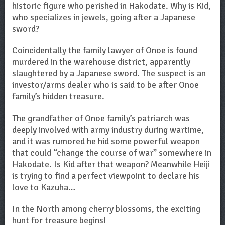
historic figure who perished in Hakodate. Why is Kid,
who specializes in jewels, going after a Japanese
sword?
Coincidentally the family lawyer of Onoe is found
murdered in the warehouse district, apparently
slaughtered by a Japanese sword. The suspect is an
investor/arms dealer who is said to be after Onoe
family’s hidden treasure.
The grandfather of Onoe family’s patriarch was
deeply involved with army industry during wartime,
and it was rumored he hid some powerful weapon
that could “change the course of war” somewhere in
Hakodate. Is Kid after that weapon? Meanwhile Heiji
is trying to find a perfect viewpoint to declare his
love to Kazuha…
In the North among cherry blossoms, the exciting
hunt for treasure begins!