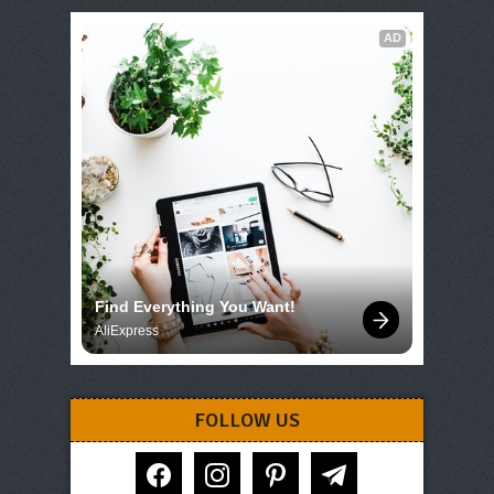
AD
Find Everything You Want!
AliExpress
FOLLOW US
facebook
instagram
pinterest
telegram