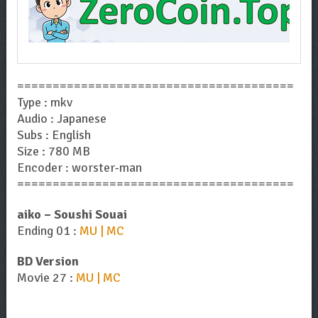
=======================================
Type : mkv
Audio : Japanese
Subs : English
Size : 780 MB
Encoder : worster-man
=======================================
aiko – Soushi Souai
Ending 01 :
MU | MC
BD Version
Movie 27 :
MU | MC