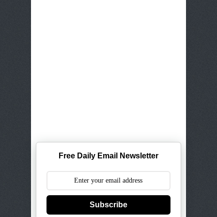
Free Daily Email Newsletter
Subscribe