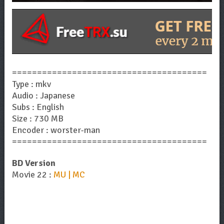
=======================================
Type : mkv
Audio : Japanese
Subs : English
Size : 730 MB
Encoder : worster-man
=======================================
BD Version
Movie 22 :
MU | MC