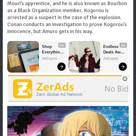
Mouri’s apprentice, and he is also known as Bourbon
as a Black Organization member. Kogorou is
arrested as a suspect in the case of the explosion.
Conan conducts an investigation to prove Kogorou’s
innocence, but Amuro gets in his way.
AD
AD
Shop 
Endless 
Everything 
Deals Await 
You Need!
– Shop 
AliExpress
AliExpress
Now!