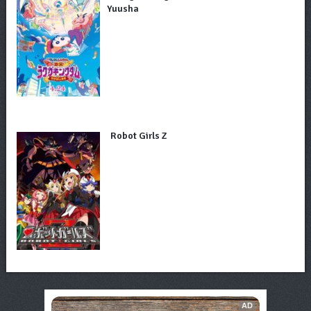
Yuusha
Robot Girls Z
AD