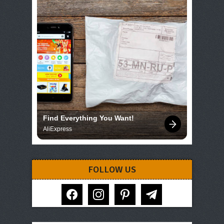
Find Everything You Want!
AliExpress
FOLLOW US
facebook
instagram
pinterest
telegram