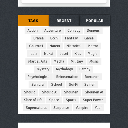
TAGS
RECENT
POPULAR
Action
Adventure
Comedy
Demons
Drama
Ecchi
Fantasy
Game
Gourmet
Harem
Historical
Horror
Idols
Isekai
Josei
Kids
Magic
Martial Arts
Mecha
Military
Music
Mystery
Mythology
Parody
Psychological
Reincarnation
Romance
Samurai
School
Sci-Fi
Seinen
Shoujo
Shoujo Ai
Shounen
Shounen Ai
Slice of Life
Space
Sports
Super Power
Supernatural
Suspense
Vampire
Yaoi