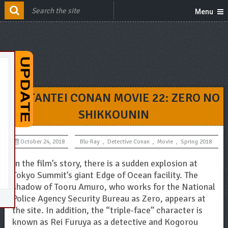
Menu
MEITANTEI CONAN MOVIE 22: ZERO NO
SHIKKOUNIN
October 24, 2018
Blu-Ray
,
Detective Conan
,
Movie
,
Spring 2018
In the film’s story, there is a sudden explosion at
Tokyo Summit’s giant Edge of Ocean facility. The
shadow of Tooru Amuro, who works for the National
Police Agency Security Bureau as Zero, appears at
the site. In addition, the “triple-face” character is
known as Rei Furuya as a detective and Kogorou