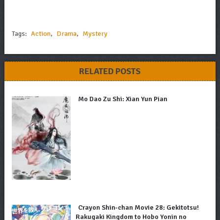
Tags:
Action
,
Drama
,
Mystery
RELATED POSTS
Mo Dao Zu Shi: Xian Yun Pian
Crayon Shin-chan Movie 28: Gekitotsu!
Rakugaki Kingdom to Hobo Yonin no