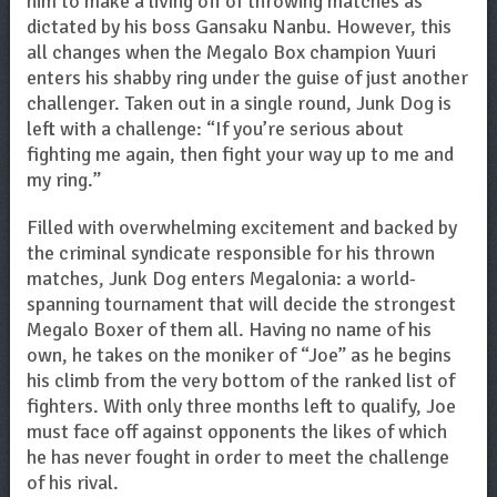
him to make a living off of throwing matches as
dictated by his boss Gansaku Nanbu. However, this
all changes when the Megalo Box champion Yuuri
enters his shabby ring under the guise of just another
challenger. Taken out in a single round, Junk Dog is
left with a challenge: “If you’re serious about
fighting me again, then fight your way up to me and
my ring.”
Filled with overwhelming excitement and backed by
the criminal syndicate responsible for his thrown
matches, Junk Dog enters Megalonia: a world-
spanning tournament that will decide the strongest
Megalo Boxer of them all. Having no name of his
own, he takes on the moniker of “Joe” as he begins
his climb from the very bottom of the ranked list of
fighters. With only three months left to qualify, Joe
must face off against opponents the likes of which
he has never fought in order to meet the challenge
of his rival.