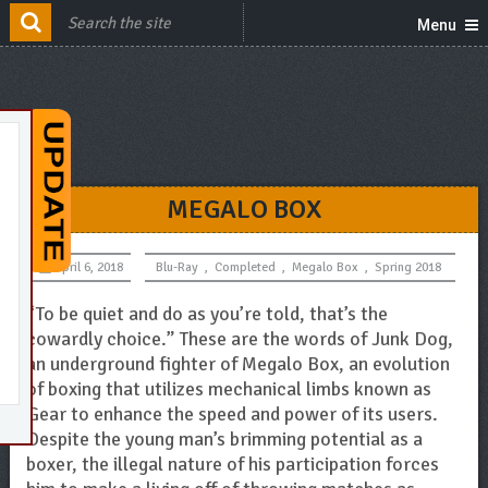
Menu
MEGALO BOX
April 6, 2018
Blu-Ray
,
Completed
,
Megalo Box
,
Spring 2018
“To be quiet and do as you’re told, that’s the
cowardly choice.” These are the words of Junk Dog,
an underground fighter of Megalo Box, an evolution
of boxing that utilizes mechanical limbs known as
Gear to enhance the speed and power of its users.
Despite the young man’s brimming potential as a
boxer, the illegal nature of his participation forces