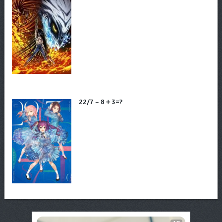
22/7 – 8＋3=?