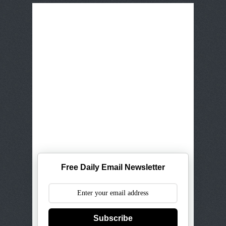
Free Daily Email Newsletter
Subscribe