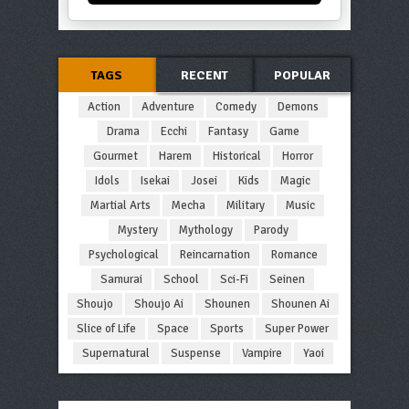
TAGS
RECENT
POPULAR
Action
Adventure
Comedy
Demons
Drama
Ecchi
Fantasy
Game
Gourmet
Harem
Historical
Horror
Idols
Isekai
Josei
Kids
Magic
Martial Arts
Mecha
Military
Music
Mystery
Mythology
Parody
Psychological
Reincarnation
Romance
Samurai
School
Sci-Fi
Seinen
Shoujo
Shoujo Ai
Shounen
Shounen Ai
Slice of Life
Space
Sports
Super Power
Supernatural
Suspense
Vampire
Yaoi