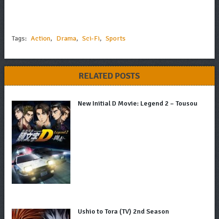
Tags:
Action
,
Drama
,
Sci-Fi
,
Sports
RELATED POSTS
New Initial D Movie: Legend 2 – Tousou
Ushio to Tora (TV) 2nd Season