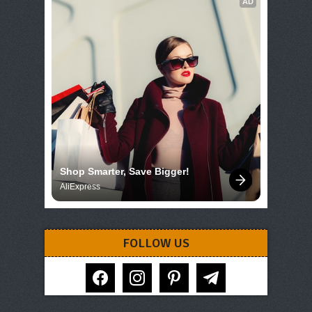
AD
Shop Smarter, Save Bigger!
AliExpress
FOLLOW US
facebook
instagram
pinterest
telegram