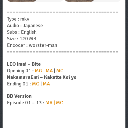
=======================================
Type : mkv
Audio : Japanese
Subs : English
Size : 120 MB
Encoder : worster-man
=======================================
LEO Imai – Bite
Opening 01 :
MG
|
MA
|
MC
NakamuraEmi – Kakatte Koi yo
Ending 01 :
MG
|
MA
BD Version
Episode 01 – 13 :
MA | MC