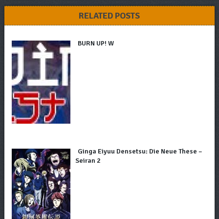
RELATED POSTS
BURN UP! W
Ginga Eiyuu Densetsu: Die Neue These –
Seiran 2