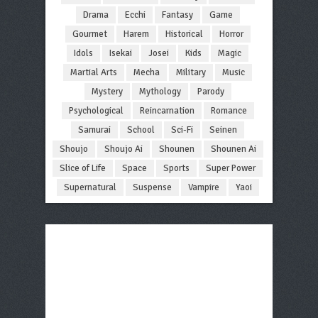
Drama
Ecchi
Fantasy
Game
Gourmet
Harem
Historical
Horror
Idols
Isekai
Josei
Kids
Magic
Martial Arts
Mecha
Military
Music
Mystery
Mythology
Parody
Psychological
Reincarnation
Romance
Samurai
School
Sci-Fi
Seinen
Shoujo
Shoujo Ai
Shounen
Shounen Ai
Slice of Life
Space
Sports
Super Power
Supernatural
Suspense
Vampire
Yaoi