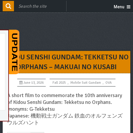
Menu
KIDOU SENSHI GUNDAM: TEKKETSU NO
ORPHANS – MAKUAI NO KUSABI
June 13, 2026
Fall 2025
,
Mobile Suit Gundam
,
OVA
A short film to commemorate the 10th anniversary
of Kidou Senshi Gundam: Tekketsu no Orphans.
ynonyms: G-Tekketsu
Japanese: 機動戦士ガンダム 鉄血のオルフェンズ
ウルズハント