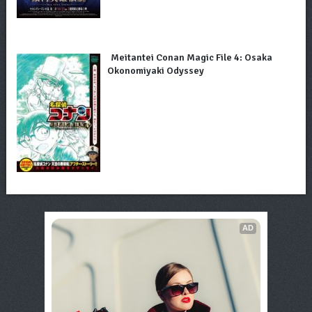
Meitantei Conan Magic File 4: Osaka
Okonomiyaki Odyssey
AD