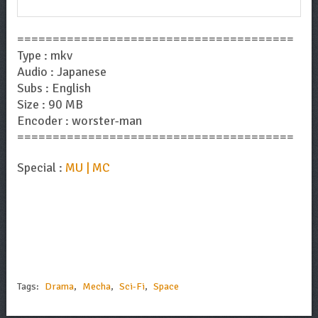
=======================================
Type : mkv
Audio : Japanese
Subs : English
Size : 90 MB
Encoder : worster-man
=======================================
Special :
MU | MC
Tags:
Drama
,
Mecha
,
Sci-Fi
,
Space