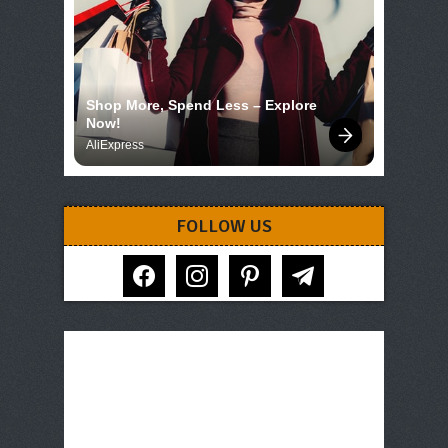
Shop More, Spend Less – Explore 
Now!
AliExpress
FOLLOW US
facebook
instagram
pinterest
telegram