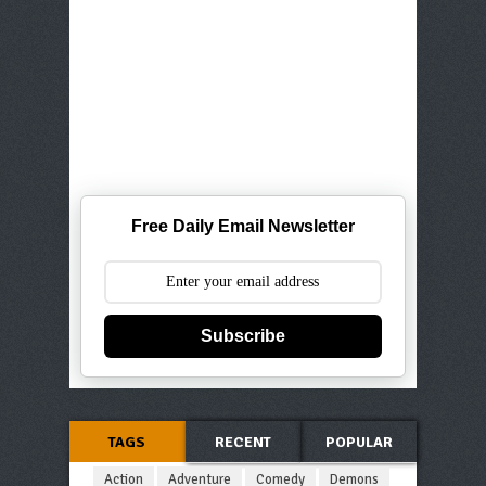
Free Daily Email Newsletter
Subscribe
TAGS
RECENT
POPULAR
Action
Adventure
Comedy
Demons