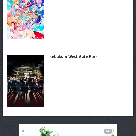
Ikebukuro West Gate Park
AD