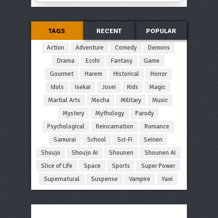
TAGS
RECENT
POPULAR
Action
Adventure
Comedy
Demons
Drama
Ecchi
Fantasy
Game
Gourmet
Harem
Historical
Horror
Idols
Isekai
Josei
Kids
Magic
Martial Arts
Mecha
Military
Music
Mystery
Mythology
Parody
Psychological
Reincarnation
Romance
Samurai
School
Sci-Fi
Seinen
Shoujo
Shoujo Ai
Shounen
Shounen Ai
Slice of Life
Space
Sports
Super Power
Supernatural
Suspense
Vampire
Yaoi