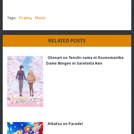
Tags:
Drama
,
Music
RELATED POSTS
Otonari no Tenshi-sama ni Itsunomanika
Dame Ningen ni Sareteita Ken
Aikatsu on Parade!