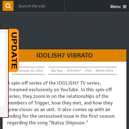
Menu
IDOLISH7 VIBRATO
January 21, 2019
Blu-Ray
,
IDOLISH7
,
OVA
,
Winter 2019
A spin-off series of the IDOLiSH7 TV series,
streamed exclusively on YouTube. In this spin-off
series, they zoom in on the relationships of the
members of Trigger, how they met, and how they
grew closer as an unit. It also comes up with an
ending for the unresolved issue in the first season
regarding the song “Natsu Shiyouze.”