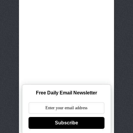
Free Daily Email Newsletter
Subscribe