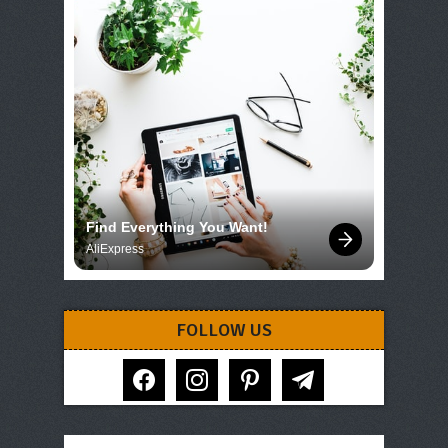
Find Everything You Want!
AliExpress
FOLLOW US
facebook
instagram
pinterest
telegram