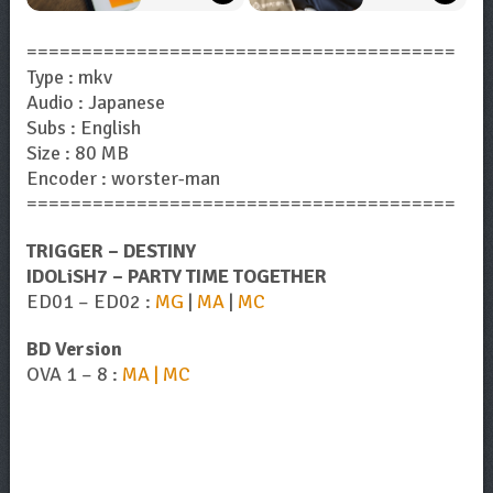
=======================================
Type : mkv
Audio : Japanese
Subs : English
Size : 80 MB
Encoder : worster-man
=======================================
TRIGGER – DESTINY
IDOLiSH7 – PARTY TIME TOGETHER
ED01 – ED02 :
MG
|
MA
|
MC
BD Version
OVA 1 – 8 :
MA | MC