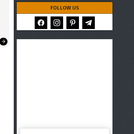
FOLLOW US
facebook
instagram
pinterest
telegram