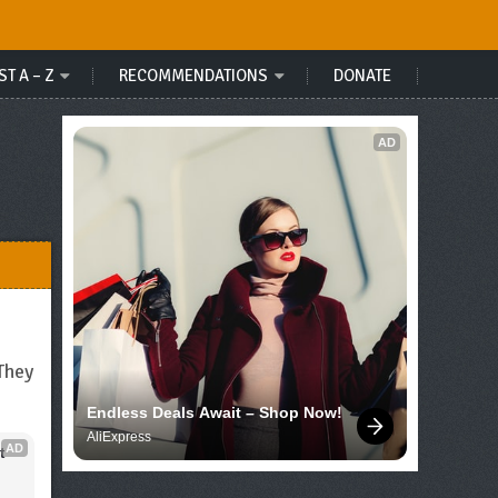
ST A – Z
RECOMMENDATIONS
DONATE
AD
They
Endless Deals Await – Shop Now!
AliExpress
AD
 