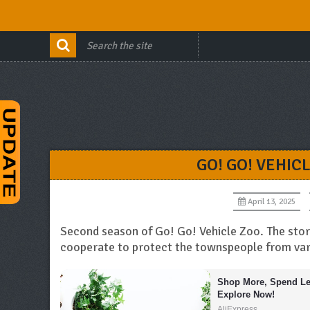
GO! GO! VEHIC
April 13, 2025
Second season of Go! Go! Vehicle Zoo. The story
cooperate to protect the townspeople from var
Shop More, Spend Les
Explore Now!
AliExpress