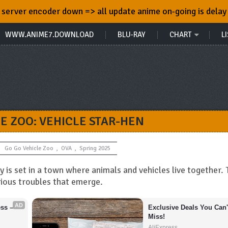
server encoder down => all update anime on-going is delay
WWW.ANIME7.DOWNLOAD
BLU-RAY
CHART
LI
LE ZOO: VEHICLE STAR-HEN
Go Go Vehicle Zoo
,
OVA
,
Spring 2025
 is set in a town where animals and vehicles live together. 
ious troubles that emerge.
AD
s – 
Exclusive Deals You Can't
Miss!
AliExpress