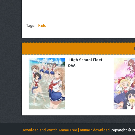
Tags:
Kids
High School Fleet
OVA
Download and Watch Anime Free | anime7.download
Copyright © 20