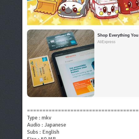
Shop Everything You
AliExpress
====================================
Type : mkv
Audio : Japanese
Subs : English