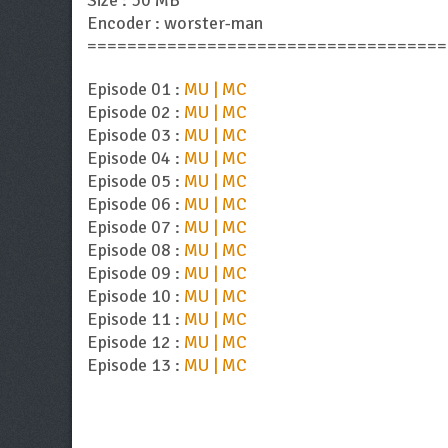
Size : 50 MB
Encoder : worster-man
====================================
Episode 01 :
MU | MC
Episode 02 :
MU | MC
Episode 03 :
MU | MC
Episode 04 :
MU | MC
Episode 05 :
MU | MC
Episode 06 :
MU | MC
Episode 07 :
MU | MC
Episode 08 :
MU | MC
Episode 09 :
MU | MC
Episode 10 :
MU | MC
Episode 11 :
MU | MC
Episode 12 :
MU | MC
Episode 13 :
MU | MC