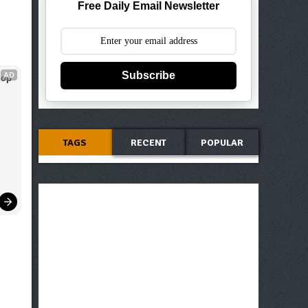
Free Daily Email Newsletter
Subscribe
AD
op 
TAGS
RECENT
POPULAR