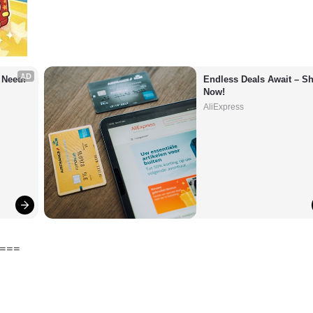
AD
 Need!
Endless Deals Await – Sh
Now!
AliExpress
===