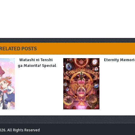
RELATED POSTS
Watashi ni Tenshi
Eternity Memori
ga Maiorita! Special
26. All Rights Reserved