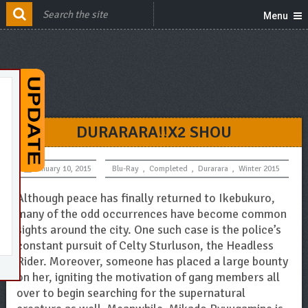
Menu
DURARARA!!X2 SHOU
January 10, 2015
Blu-Ray
,
Completed
,
Durarara
,
Winter 2015
Although peace has finally returned to Ikebukuro,
many of the odd occurrences have become common
sights around the city. One such case is the police’s
constant pursuit of Celty Sturluson, the Headless
Rider. Moreover, someone has placed a large bounty
on her, igniting the motivation of gang members all
over to begin searching for the supernatural