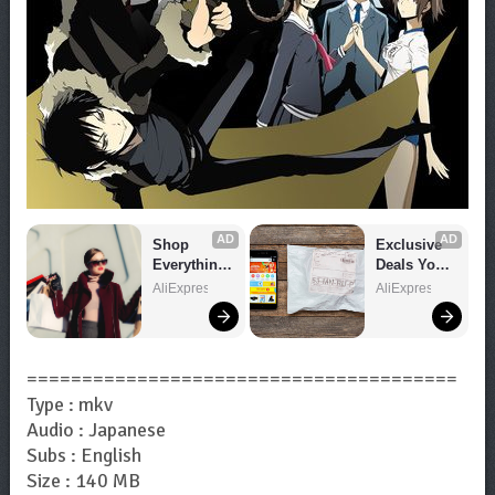
AD
AD
Shop 
Exclusive 
Everything 
Deals You 
You Need!
Can't Miss!
AliExpress
AliExpress
=======================================
Type : mkv
Audio : Japanese
Subs : English
Size : 140 MB