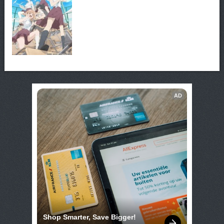
AD
Shop Smarter, Save Bigger!