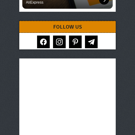
AliExpress
FOLLOW US
facebook
instagram
pinterest
telegram