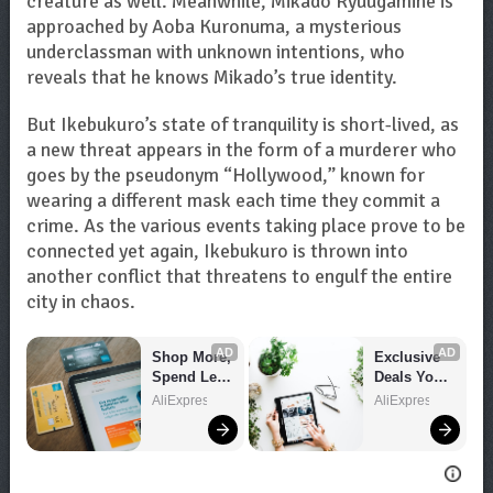
creature as well. Meanwhile, Mikado Ryuugamine is
approached by Aoba Kuronuma, a mysterious
underclassman with unknown intentions, who
reveals that he knows Mikado’s true identity.
But Ikebukuro’s state of tranquility is short-lived, as
a new threat appears in the form of a murderer who
goes by the pseudonym “Hollywood,” known for
wearing a different mask each time they commit a
crime. As the various events taking place prove to be
connected yet again, Ikebukuro is thrown into
another conflict that threatens to engulf the entire
city in chaos.
AD
AD
Shop More, 
Exclusive 
Spend Less 
Deals You 
– Explore 
Can't Miss!
AliExpress
AliExpress
Now!