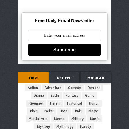
Free Daily Email Newsletter
Subscribe
TAGS
RECENT
POPULAR
Action
Adventure
Comedy
Demons
Drama
Ecchi
Fantasy
Game
Gourmet
Harem
Historical
Horror
Idols
Isekai
Josei
Kids
Magic
Martial Arts
Mecha
Military
Music
Mystery
Mythology
Parody