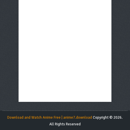
Download and Watch Anime Free | anime7.download
Copyright © 2026.
All Rights Reserved