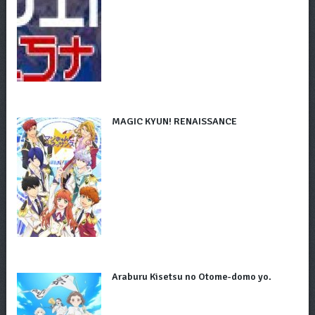
MAGIC KYUN! RENAISSANCE
Araburu Kisetsu no Otome-domo yo.