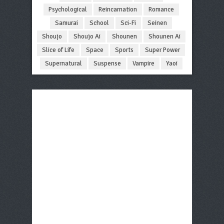
Psychological
Reincarnation
Romance
Samurai
School
Sci-Fi
Seinen
Shoujo
Shoujo Ai
Shounen
Shounen Ai
Slice of Life
Space
Sports
Super Power
Supernatural
Suspense
Vampire
Yaoi