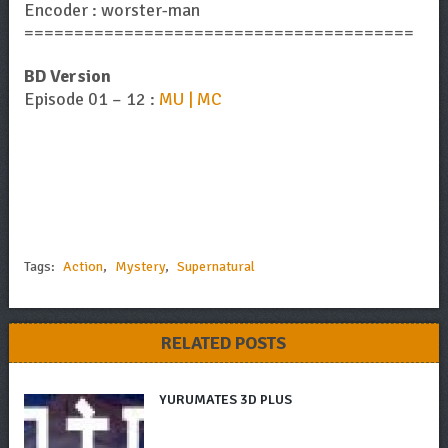
Encoder : worster-man
=======================================
BD Version
Episode 01 – 12 :
MU | MC
Tags:
Action
,
Mystery
,
Supernatural
RELATED POSTS
YURUMATES 3D PLUS