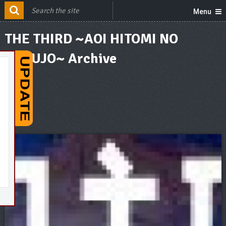
Menu
THE THIRD ~AOI HITOMI NO
SHOUJO~ Archive