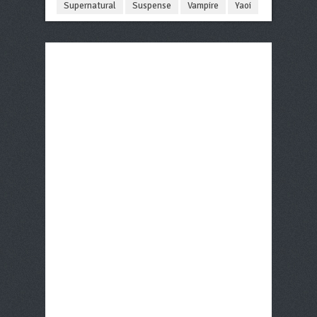
Supernatural
Suspense
Vampire
Yaoi