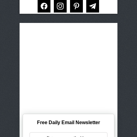
facebook
instagram
pinterest
telegram
Free Daily Email Newsletter