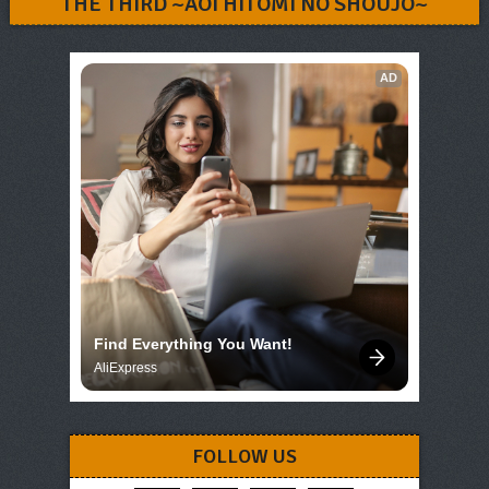
THE THIRD ~AOI HITOMI NO SHOUJO~
AD
Find Everything You Want!
AliExpress
FOLLOW US