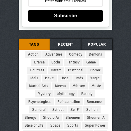
Subscribe
TAGS
RECENT
POPULAR
Action
Adventure
Comedy
Demons
Drama
Ecchi
Fantasy
Game
Gourmet
Harem
Historical
Horror
Idols
Isekai
Josei
Kids
Magic
Martial Arts
Mecha
Military
Music
Mystery
Mythology
Parody
Psychological
Reincarnation
Romance
Samurai
School
Sci-Fi
Seinen
Shoujo
Shoujo Ai
Shounen
Shounen Ai
Slice of Life
Space
Sports
Super Power