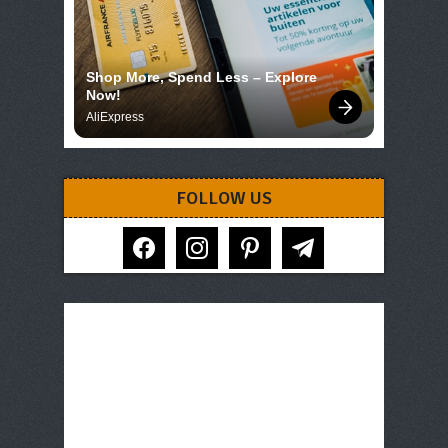
Shop More, Spend Less – Explore 
Now!
AliExpress
FOLLOW US
facebook
instagram
pinterest
telegram