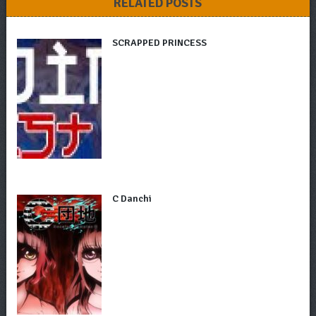
RELATED POSTS
SCRAPPED PRINCESS
C Danchi