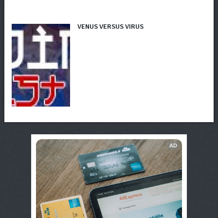
VENUS VERSUS VIRUS
AD