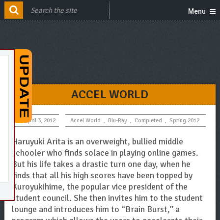
Menu
ACCEL WORLD
April 3, 2012
Accel World
,
Blu-Ray
,
Completed
,
Spring 2012
Haruyuki Arita is an overweight, bullied middle
schooler who finds solace in playing online games.
But his life takes a drastic turn one day, when he
finds that all his high scores have been topped by
Kuroyukihime, the popular vice president of the
student council. She then invites him to the student
lounge and introduces him to “Brain Burst,” a