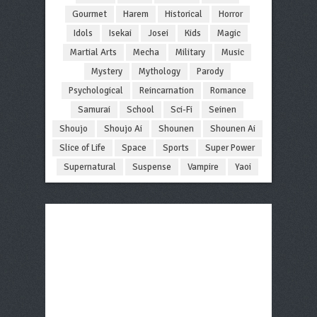
Gourmet
Harem
Historical
Horror
Idols
Isekai
Josei
Kids
Magic
Martial Arts
Mecha
Military
Music
Mystery
Mythology
Parody
Psychological
Reincarnation
Romance
Samurai
School
Sci-Fi
Seinen
Shoujo
Shoujo Ai
Shounen
Shounen Ai
Slice of Life
Space
Sports
Super Power
Supernatural
Suspense
Vampire
Yaoi