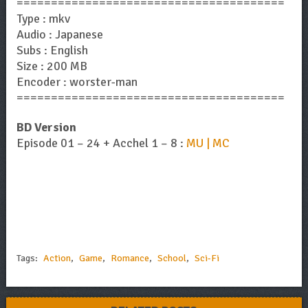
=======================================
Type : mkv
Audio : Japanese
Subs : English
Size : 200 MB
Encoder : worster-man
=======================================
BD Version
Episode 01 – 24 + Acchel 1 – 8 :
MU | MC
Tags:
Action
,
Game
,
Romance
,
School
,
Sci-Fi