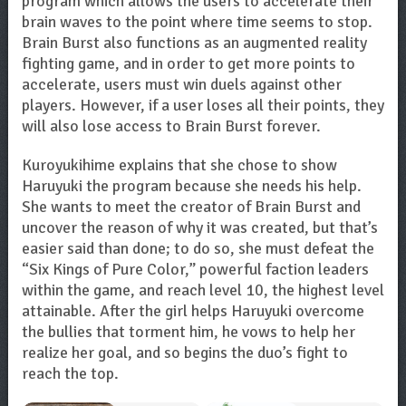
program which allows the users to accelerate their
brain waves to the point where time seems to stop.
Brain Burst also functions as an augmented reality
fighting game, and in order to get more points to
accelerate, users must win duels against other
players. However, if a user loses all their points, they
will also lose access to Brain Burst forever.
Kuroyukihime explains that she chose to show
Haruyuki the program because she needs his help.
She wants to meet the creator of Brain Burst and
uncover the reason of why it was created, but that’s
easier said than done; to do so, she must defeat the
“Six Kings of Pure Color,” powerful faction leaders
within the game, and reach level 10, the highest level
attainable. After the girl helps Haruyuki overcome
the bullies that torment him, he vows to help her
realize her goal, and so begins the duo’s fight to
reach the top.