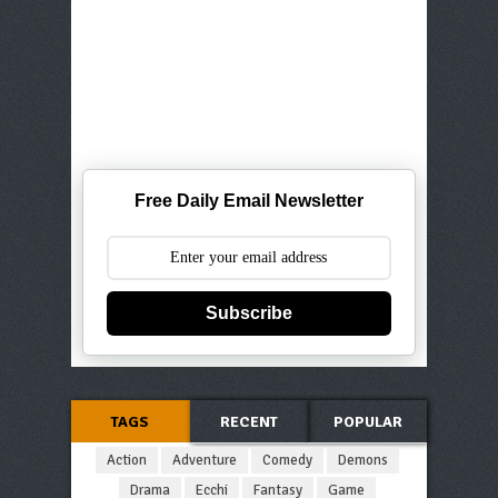
Free Daily Email Newsletter
Subscribe
TAGS
RECENT
POPULAR
Action
Adventure
Comedy
Demons
Drama
Ecchi
Fantasy
Game