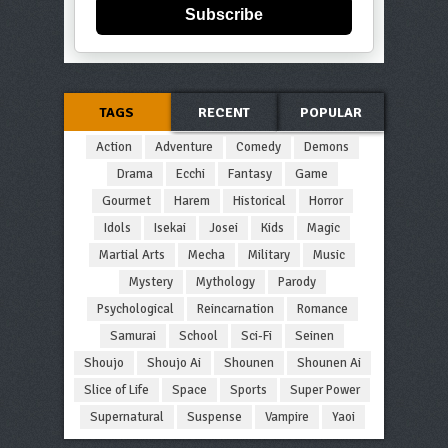
Subscribe
TAGS
RECENT
POPULAR
Action
Adventure
Comedy
Demons
Drama
Ecchi
Fantasy
Game
Gourmet
Harem
Historical
Horror
Idols
Isekai
Josei
Kids
Magic
Martial Arts
Mecha
Military
Music
Mystery
Mythology
Parody
Psychological
Reincarnation
Romance
Samurai
School
Sci-Fi
Seinen
Shoujo
Shoujo Ai
Shounen
Shounen Ai
Slice of Life
Space
Sports
Super Power
Supernatural
Suspense
Vampire
Yaoi