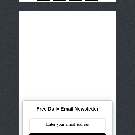
Free Daily Email Newsletter