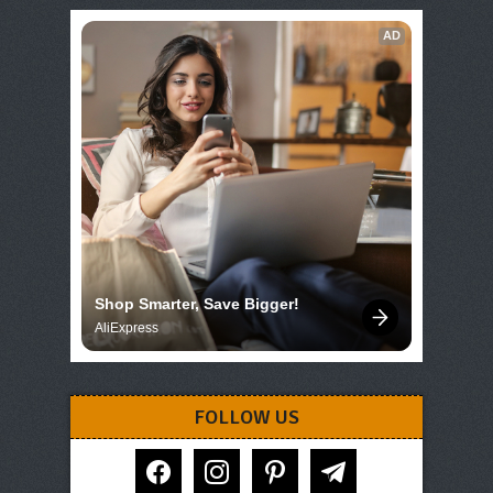
AD
Shop Smarter, Save Bigger!
AliExpress
FOLLOW US
facebook
instagram
pinterest
telegram