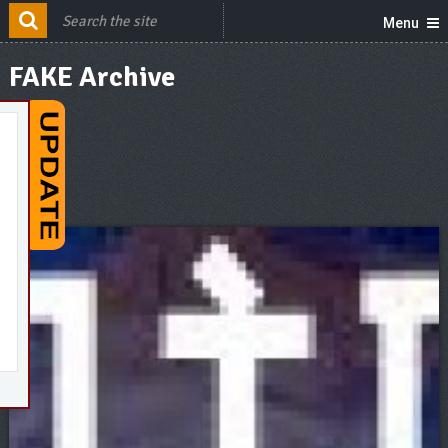
Menu
FAKE Archive