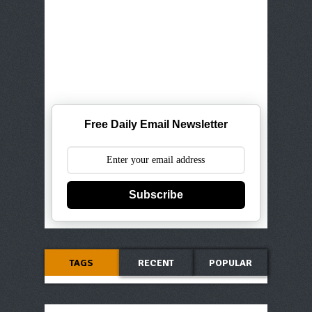
Free Daily Email Newsletter
Subscribe
TAGS
RECENT
POPULAR