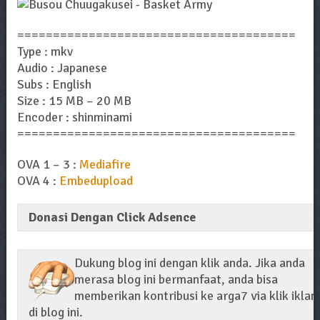
=======================================
Type : mkv
Audio : Japanese
Subs : English
Size : 15 MB – 20 MB
Encoder : shinminami
=======================================
OVA 1 – 3 :
Mediafire
OVA 4 :
Embedupload
Donasi Dengan Click Adsence
Dukung blog ini dengan klik anda. Jika anda
merasa blog ini bermanfaat, anda bisa
memberikan kontribusi ke arga7 via klik iklan
di blog ini.