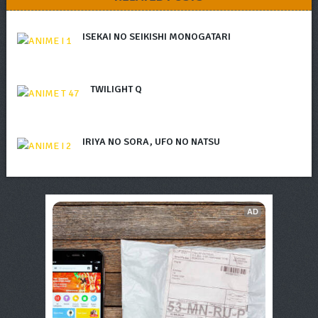
ISEKAI NO SEIKISHI MONOGATARI
TWILIGHT Q
IRIYA NO SORA, UFO NO NATSU
AD