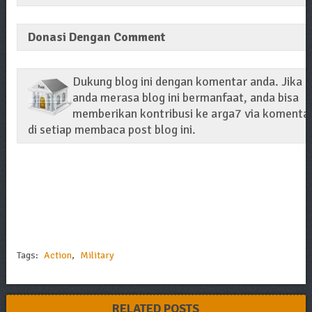
Donasi Dengan Comment
Dukung blog ini dengan komentar anda. Jika
anda merasa blog ini bermanfaat, anda bisa
memberikan kontribusi ke arga7 via komenta
di setiap membaca post blog ini.
Tags:
Action
,
Military
RELATED POSTS