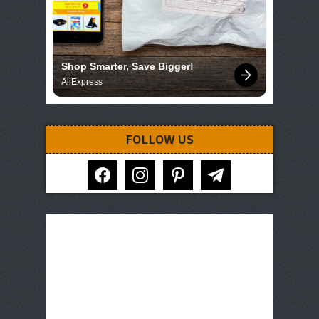
Shop Smarter, Save Bigger!
AliExpress
FOLLOW US
facebook
instagram
pinterest
telegram