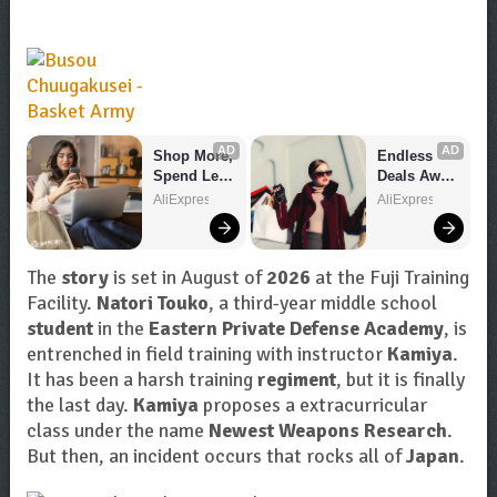
AD
AD
Shop More, 
Endless 
Spend Less 
Deals Await 
– Explore 
– Shop 
AliExpress
AliExpress
Now!
Now!
The
story
is set in August of
2026
at the Fuji Training
Facility.
Natori Touko
, a third-year middle school
student
in the
Eastern Private Defense Academy
, is
entrenched in field training with instructor
Kamiya
.
It has been a harsh training
regiment
, but it is finally
the last day.
Kamiya
proposes a extracurricular
class under the name
Newest Weapons Research
.
But then, an incident occurs that rocks all of
Japan
.