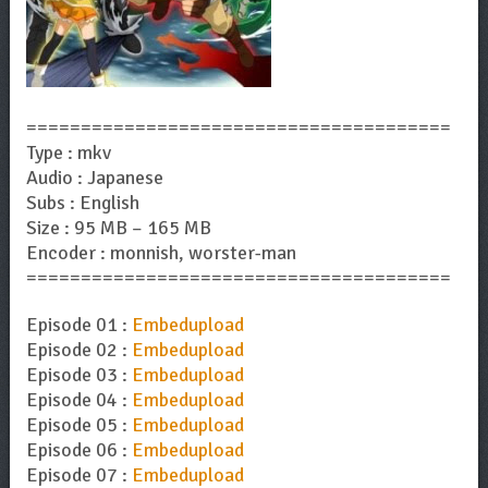
=======================================
Type : mkv
Audio : Japanese
Subs : English
Size : 95 MB – 165 MB
Encoder : monnish, worster-man
=======================================
Episode 01 :
Embedupload
Episode 02 :
Embedupload
Episode 03 :
Embedupload
Episode 04 :
Embedupload
Episode 05 :
Embedupload
Episode 06 :
Embedupload
Episode 07 :
Embedupload