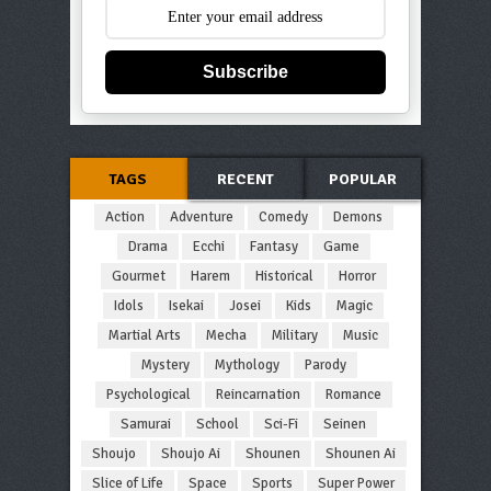
Subscribe
TAGS
RECENT
POPULAR
Action
Adventure
Comedy
Demons
Drama
Ecchi
Fantasy
Game
Gourmet
Harem
Historical
Horror
Idols
Isekai
Josei
Kids
Magic
Martial Arts
Mecha
Military
Music
Mystery
Mythology
Parody
Psychological
Reincarnation
Romance
Samurai
School
Sci-Fi
Seinen
Shoujo
Shoujo Ai
Shounen
Shounen Ai
Slice of Life
Space
Sports
Super Power