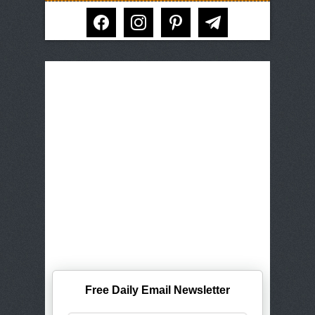
facebook
instagram
pinterest
telegram
Free Daily Email Newsletter