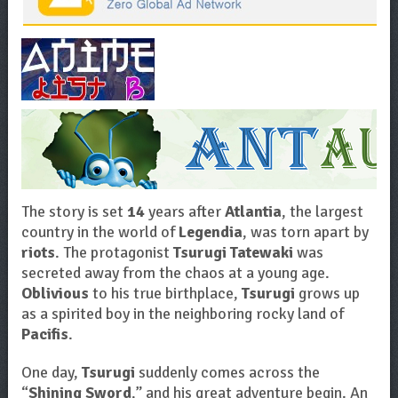
The story is set
14
years after
Atlantia
, the largest
country in the world of
Legendia
, was torn apart by
riots
. The protagonist
Tsurugi Tatewaki
was
secreted away from the chaos at a young age.
Oblivious
to his true birthplace,
Tsurugi
grows up
as a spirited boy in the neighboring rocky land of
Pacifis
.
One day,
Tsurugi
suddenly comes across the
“
Shining Sword
,” and his great adventure begin. An