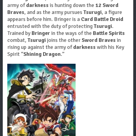
army of
darkness
is hunting down the
12 Sword
Braves
, and as the army pursues
Tsurugi
, a figure
appears before him. Bringer is a
Card Battle Droid
entrusted with the duty of protecting
Tsurugi
.
Trained by
Bringer
in the ways of the
Battle Spirits
combat,
Tsurugi
joins the other
Sword Braves
in
rising up against the army of
darkness
with his Key
Spirit “
Shining Dragon
.”