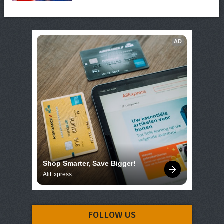
AD
Shop Smarter, Save Bigger!
AliExpress
FOLLOW US