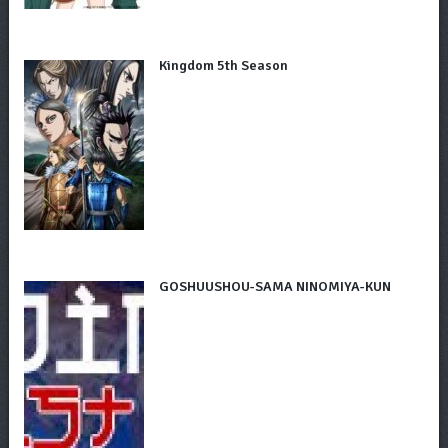
Kingdom 5th Season
GOSHUUSHOU-SAMA NINOMIYA-KUN