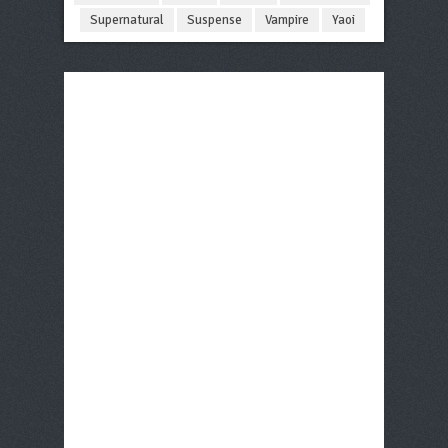
Supernatural
Suspense
Vampire
Yaoi