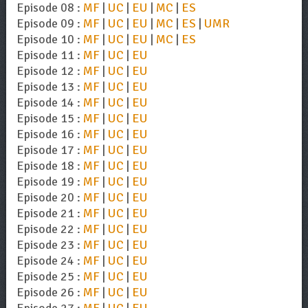
Episode 08 :
MF
|
UC
|
EU
|
MC
|
ES
Episode 09 :
MF
|
UC
|
EU
|
MC
|
ES
|
UMR
Episode 10 :
MF
|
UC
|
EU
|
MC
|
ES
Episode 11 :
MF
|
UC
|
EU
Episode 12 :
MF
|
UC
|
EU
Episode 13 :
MF
|
UC
|
EU
Episode 14 :
MF
|
UC
|
EU
Episode 15 :
MF
|
UC
|
EU
Episode 16 :
MF
|
UC
|
EU
Episode 17 :
MF
|
UC
|
EU
Episode 18 :
MF
|
UC
|
EU
Episode 19 :
MF
|
UC
|
EU
Episode 20 :
MF
|
UC
|
EU
Episode 21 :
MF
|
UC
|
EU
Episode 22 :
MF
|
UC
|
EU
Episode 23 :
MF
|
UC
|
EU
Episode 24 :
MF
|
UC
|
EU
Episode 25 :
MF
|
UC
|
EU
Episode 26 :
MF
|
UC
|
EU
Episode 27 :
MF
|
UC
|
EU