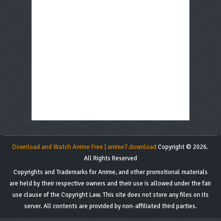
Download and Watch Anime Free | anime7.download
Copyright © 2026.
All Rights Reserved
Copyrights and Trademarks for Anime, and other promotional materials
are held by their respective owners and their use is allowed under the fair
use clause of the Copyright Law. This site does not store any files on its
server. All contents are provided by non-affiliated third parties.