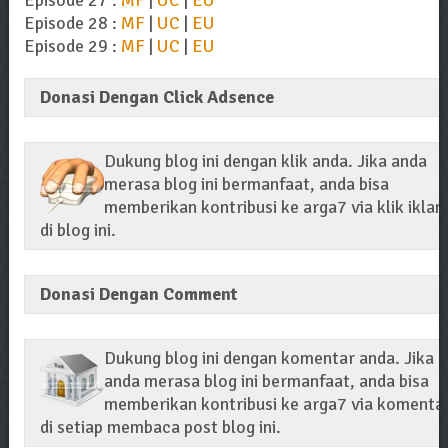
Episode 28 :
MF
|
UC
|
EU
Episode 29 :
MF
|
UC
|
EU
Donasi Dengan Click Adsence
Dukung blog ini dengan klik anda. Jika anda
merasa blog ini bermanfaat, anda bisa
memberikan kontribusi ke arga7 via klik iklan
di blog ini.
Donasi Dengan Comment
Dukung blog ini dengan komentar anda. Jika
anda merasa blog ini bermanfaat, anda bisa
memberikan kontribusi ke arga7 via komenta
di setiap membaca post blog ini.