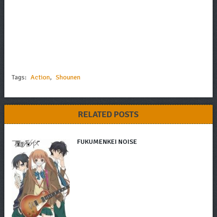
Tags:
Action
,
Shounen
RELATED POSTS
FUKUMENKEI NOISE