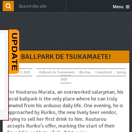
Menu
BALLPARK DE TSUKAMAETE!
April 2, 2025
Ballpark de Tsukamaete
,
Blu-Ray
,
Completed
,
Spring
2025
For Koutarou Murata, an overworked salaryman, his
local ballpark is the only place where he can truly
unwind from his arduous daily life. One evening, he is
approached by Ruriko, the new lively beer vendor,
trying to sell her first drink to him. Koutarou
accepts Ruriko’s offer, marking the start of their