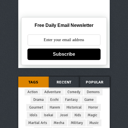
Free Daily Email Newsletter
Subscribe
TAGS
RECENT
POPULAR
Action
Adventure
Comedy
Demons
Drama
Ecchi
Fantasy
Game
Gourmet
Harem
Historical
Horror
Idols
Isekai
Josei
Kids
Magic
Martial Arts
Mecha
Military
Music