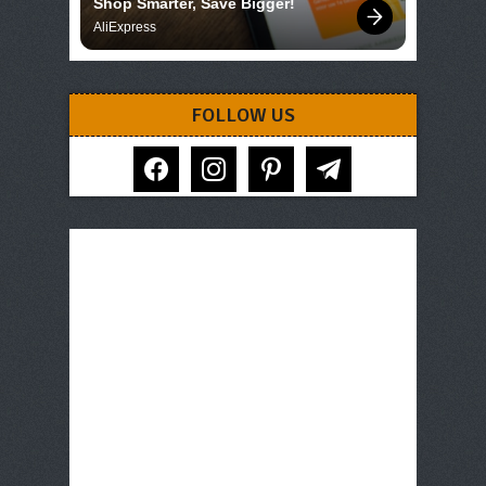
Shop Smarter, Save Bigger!
AliExpress
FOLLOW US
facebook
instagram
pinterest
telegram