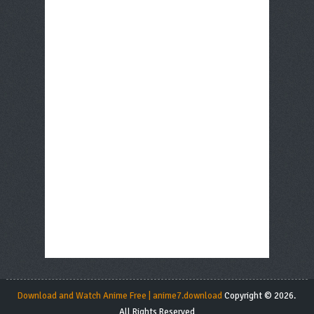
Download and Watch Anime Free | anime7.download
Copyright © 2026.
All Rights Reserved