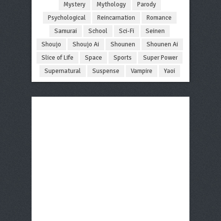
Mystery
Mythology
Parody
Psychological
Reincarnation
Romance
Samurai
School
Sci-Fi
Seinen
Shoujo
Shoujo Ai
Shounen
Shounen Ai
Slice of Life
Space
Sports
Super Power
Supernatural
Suspense
Vampire
Yaoi