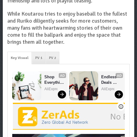
friendship and lots of playful teasing.
While Koutarou tries to enjoy baseball to the fullest
and Ruriko diligently seeks for more customers,
many fans with heartwarming stories of their own
come to fill the ballpark and enjoy the space that
brings them all together.
Key Visual
PV 1
PV 2
AD
AD
Shop 
Endless 
Everythin
Deals 
g You 
Await – 
AliExpress
AliExpress
Need!
Shop 
Now!