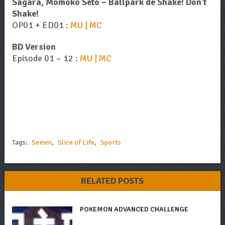
Sagara, Momoko Seto – Ballpark de Shake! Don’t
Shake!
OP01 + ED01 :
MU | MC
BD Version
Episode 01 – 12 :
MU | MC
Tags:
Seinen
,
Slice of Life
,
Sports
RELATED POSTS
POKEMON ADVANCED CHALLENGE