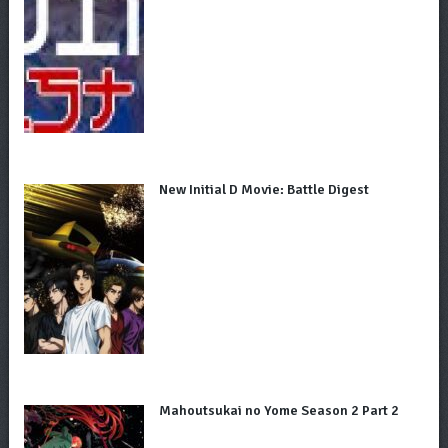
New Initial D Movie: Battle Digest
Mahoutsukai no Yome Season 2 Part 2