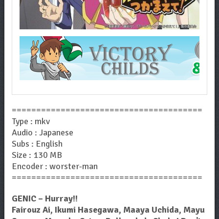
=======================================
Type : mkv
Audio : Japanese
Subs : English
Size : 130 MB
Encoder : worster-man
=======================================
GENIC – Hurray!!
Fairouz Ai, Ikumi Hasegawa, Maaya Uchida, Mayu