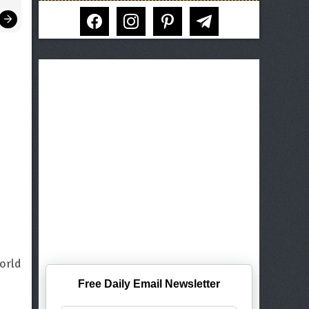
facebook
instagram
pinterest
telegram
orld
Free Daily Email Newsletter