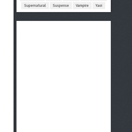
Supernatural
Suspense
Vampire
Yaoi