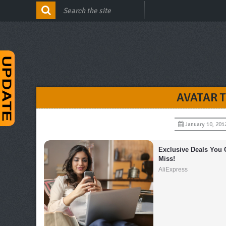
AVATAR 
January 10, 201
Exclusive Deals You C
Miss!
AliExpress