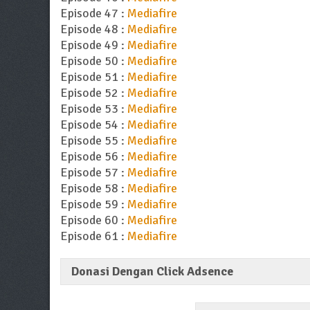
Episode 47 :
Mediafire
Episode 48 :
Mediafire
Episode 49 :
Mediafire
Episode 50 :
Mediafire
Episode 51 :
Mediafire
Episode 52 :
Mediafire
Episode 53 :
Mediafire
Episode 54 :
Mediafire
Episode 55 :
Mediafire
Episode 56 :
Mediafire
Episode 57 :
Mediafire
Episode 58 :
Mediafire
Episode 59 :
Mediafire
Episode 60 :
Mediafire
Episode 61 :
Mediafire
Donasi Dengan Click Adsence