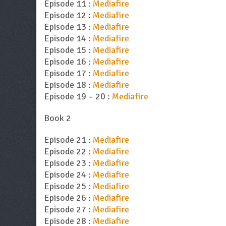
Episode 11 :
Mediafire
Episode 12 :
Mediafire
Episode 13 :
Mediafire
Episode 14 :
Mediafire
Episode 15 :
Mediafire
Episode 16 :
Mediafire
Episode 17 :
Mediafire
Episode 18 :
Mediafire
Episode 19 – 20 :
Mediafire
Book 2
Episode 21 :
Mediafire
Episode 22 :
Mediafire
Episode 23 :
Mediafire
Episode 24 :
Mediafire
Episode 25 :
Mediafire
Episode 26 :
Mediafire
Episode 27 :
Mediafire
Episode 28 :
Mediafire