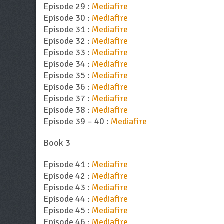
Episode 29 :
Mediafire
Episode 30 :
Mediafire
Episode 31 :
Mediafire
Episode 32 :
Mediafire
Episode 33 :
Mediafire
Episode 34 :
Mediafire
Episode 35 :
Mediafire
Episode 36 :
Mediafire
Episode 37 :
Mediafire
Episode 38 :
Mediafire
Episode 39 – 40 :
Mediafire
Book 3
Episode 41 :
Mediafire
Episode 42 :
Mediafire
Episode 43 :
Mediafire
Episode 44 :
Mediafire
Episode 45 :
Mediafire
Episode 46 :
Mediafire