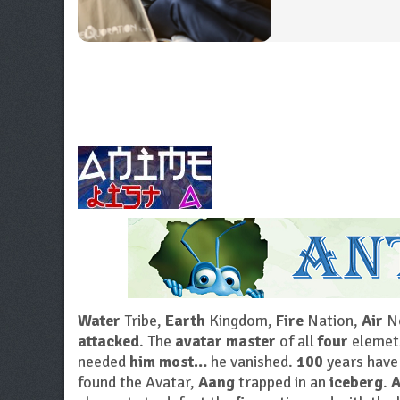
Water
Tribe,
Earth
Kingdom,
Fire
Nation,
Air
No
attacked
. The
avatar master
of all
four
elemet
needed
him most…
he vanished.
100
years have
found the Avatar,
Aang
trapped in an
iceberg
.