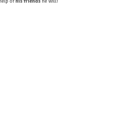
help of
his friends
he will!