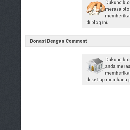
Dukung blog
merasa blog
memberikan 
di blog ini.
Donasi Dengan Comment
Dukung blo
anda merasa
memberikan
di setiap membaca p