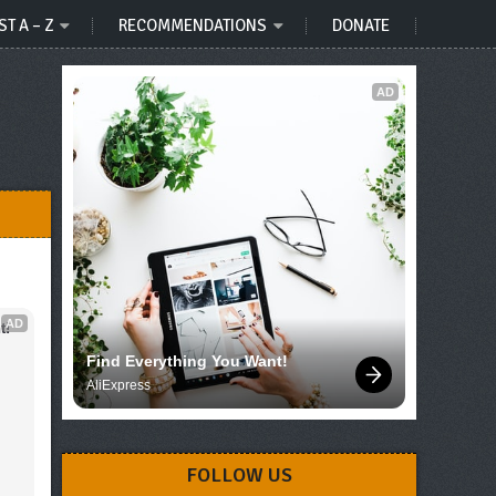
ST A – Z
RECOMMENDATIONS
DONATE
AD
AD
t!
Find Everything You Want!
AliExpress
FOLLOW US