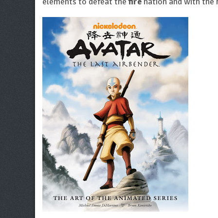
elements to defeat the
fire
nation and with the 