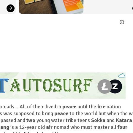
mads… All of them lived in
peace
until the
fire
nation
s was supposed to bring
peace
to the world but when the w
 passed and
two
young water tribe teens
Sokka
and
Katara
Aang
is a 12-year old
air
nomad who must master all
four