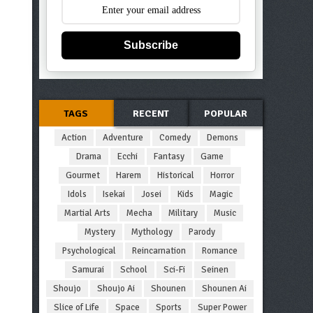
Subscribe
TAGS
RECENT
POPULAR
Action
Adventure
Comedy
Demons
Drama
Ecchi
Fantasy
Game
Gourmet
Harem
Historical
Horror
Idols
Isekai
Josei
Kids
Magic
Martial Arts
Mecha
Military
Music
Mystery
Mythology
Parody
Psychological
Reincarnation
Romance
Samurai
School
Sci-Fi
Seinen
Shoujo
Shoujo Ai
Shounen
Shounen Ai
Slice of Life
Space
Sports
Super Power