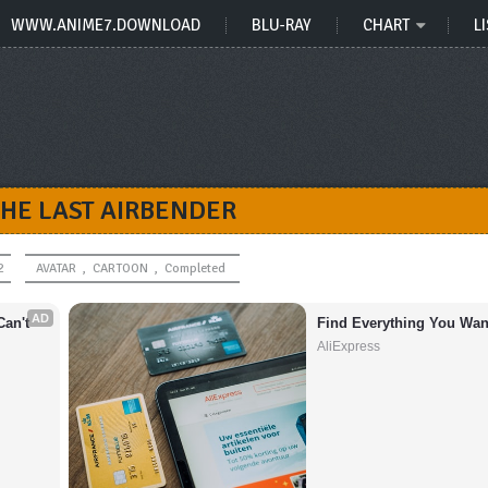
WWW.ANIME7.DOWNLOAD
BLU-RAY
CHART
LI
THE LAST AIRBENDER
2
AVATAR
,
CARTOON
,
Completed
AD
an't 
Find Everything You Wan
AliExpress