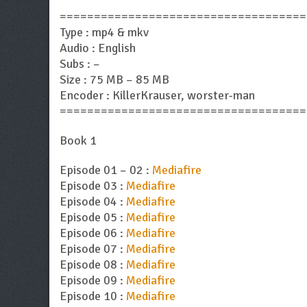
====================================
Type : mp4 & mkv
Audio : English
Subs : –
Size : 75 MB – 85 MB
Encoder : KillerKrauser, worster-man
====================================
Book 1
Episode 01 – 02 :
Mediafire
Episode 03 :
Mediafire
Episode 04 :
Mediafire
Episode 05 :
Mediafire
Episode 06 :
Mediafire
Episode 07 :
Mediafire
Episode 08 :
Mediafire
Episode 09 :
Mediafire
Episode 10 :
Mediafire