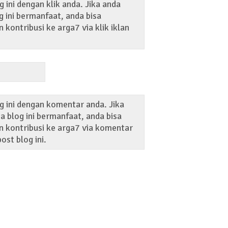
 ini dengan klik anda. Jika anda
 ini bermanfaat, anda bisa
kontribusi ke arga7 via klik iklan
g ini dengan komentar anda. Jika
 blog ini bermanfaat, anda bisa
 kontribusi ke arga7 via komentar
ost blog ini.