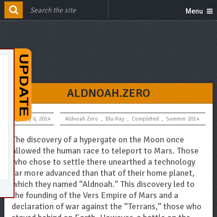
Menu
ALDNOAH.ZERO
July 6, 2014
Aldnoah Zero
,
Blu-Ray
,
Completed
,
Summer 2014
The discovery of a hypergate on the Moon once
allowed the human race to teleport to Mars. Those
who chose to settle there unearthed a technology
far more advanced than that of their home planet,
which they named “Aldnoah.” This discovery led to
the founding of the Vers Empire of Mars and a
declaration of war against the “Terrans,” those who