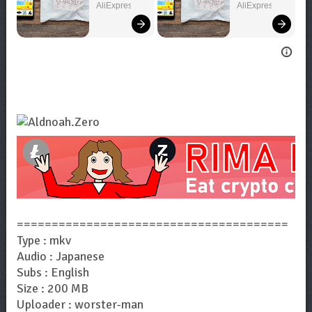
Can't Miss!
You Want!
AliExpress
AliExpress
=======================================
Type : mkv
Audio : Japanese
Subs : English
Size : 200 MB
Uploader : worster-man