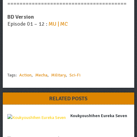
=======================================
BD Version
Episode 01 – 12 :
MU | MC
Tags:
Action
,
Mecha
,
Military
,
Sci-Fi
RELATED POSTS
Koukyoushihen Eureka Seven