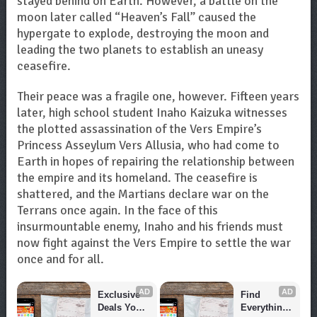
stayed behind on Earth. However, a battle on the
moon later called “Heaven’s Fall” caused the
hypergate to explode, destroying the moon and
leading the two planets to establish an uneasy
ceasefire.
Their peace was a fragile one, however. Fifteen years
later, high school student Inaho Kaizuka witnesses
the plotted assassination of the Vers Empire’s
Princess Asseylum Vers Allusia, who had come to
Earth in hopes of repairing the relationship between
the empire and its homeland. The ceasefire is
shattered, and the Martians declare war on the
Terrans once again. In the face of this
insurmountable enemy, Inaho and his friends must
now fight against the Vers Empire to settle the war
once and for all.
AD
AD
Exclusive 
Find 
Deals You 
Everything 