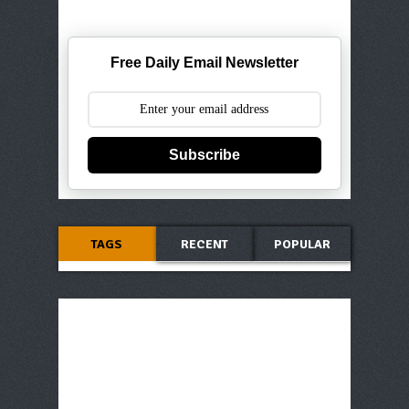
Free Daily Email Newsletter
Subscribe
TAGS
RECENT
POPULAR