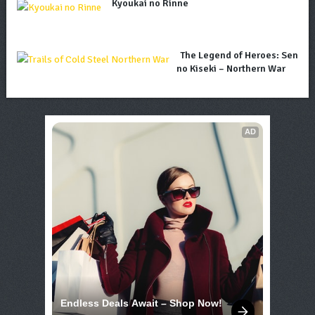
Kyoukai no Rinne
The Legend of Heroes: Sen
no Kiseki – Northern War
AD
Endless Deals Await – Shop Now!