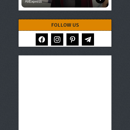
AliExpress
FOLLOW US
facebook
instagram
pinterest
telegram