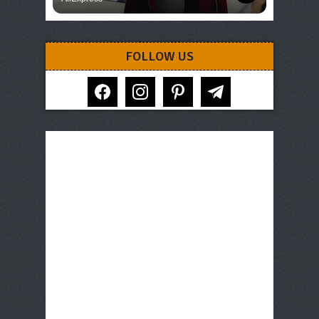
FOLLOW US
facebook
instagram
pinterest
telegram