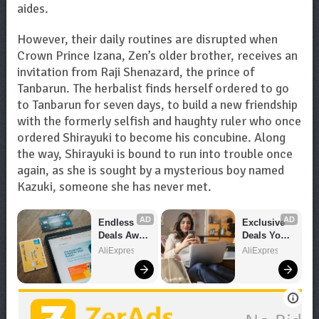
aides.
However, their daily routines are disrupted when
Crown Prince Izana, Zen’s older brother, receives an
invitation from Raji Shenazard, the prince of
Tanbarun. The herbalist finds herself ordered to go
to Tanbarun for seven days, to build a new friendship
with the formerly selfish and haughty ruler who once
ordered Shirayuki to become his concubine. Along
the way, Shirayuki is bound to run into trouble once
again, as she is sought by a mysterious boy named
Kazuki, someone she has never met.
AD
AD
Endless 
Exclusive 
Deals Await 
Deals You 
– Shop 
Can't Miss!
AliExpress
AliExpress
Now!