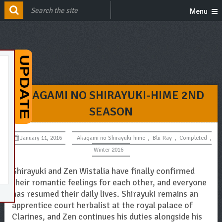
Menu
AKAGAMI NO SHIRAYUKI-HIME 2ND
SEASON
January 11, 2016
Akagami no Shirayuki-hime
,
Blu-Ray
,
Completed
,
Winter 2016
Shirayuki and Zen Wistalia have finally confirmed
their romantic feelings for each other, and everyone
has resumed their daily lives. Shirayuki remains an
apprentice court herbalist at the royal palace of
Clarines, and Zen continues his duties alongside his