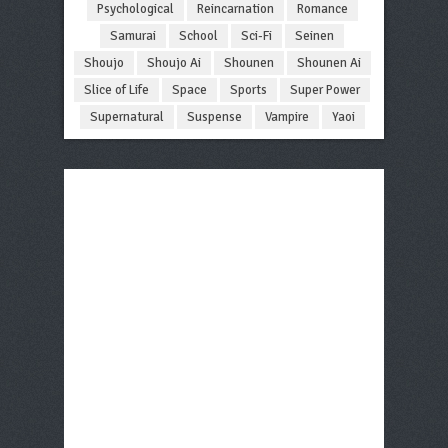
Psychological
Reincarnation
Romance
Samurai
School
Sci-Fi
Seinen
Shoujo
Shoujo Ai
Shounen
Shounen Ai
Slice of Life
Space
Sports
Super Power
Supernatural
Suspense
Vampire
Yaoi