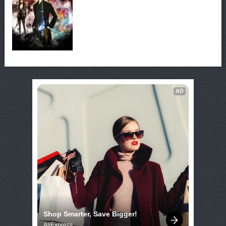
AD
Shop Smarter, Save Bigger!
AliExpress