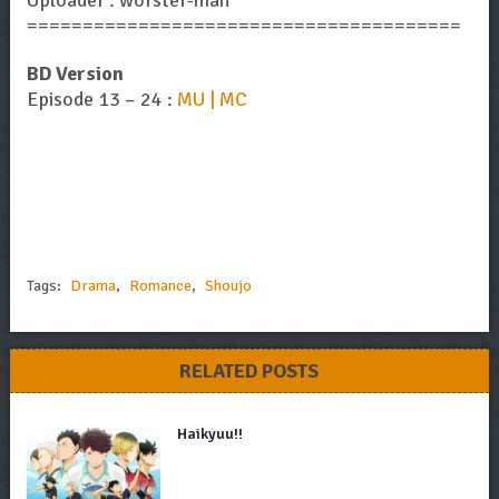
=======================================
BD Version
Episode 13 – 24 :
MU | MC
Tags:
Drama
,
Romance
,
Shoujo
RELATED POSTS
Haikyuu!!