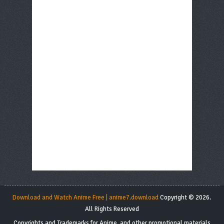
Download and Watch Anime Free | anime7.download
Copyright © 2026.
All Rights Reserved
Copyrights and Trademarks for Anime, and other promotional materials