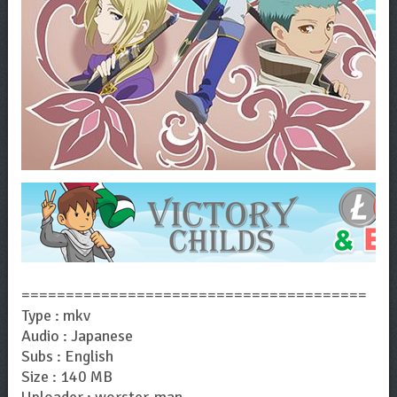
=======================================
Type : mkv
Audio : Japanese
Subs : English
Size : 140 MB
Uploader : worster-man