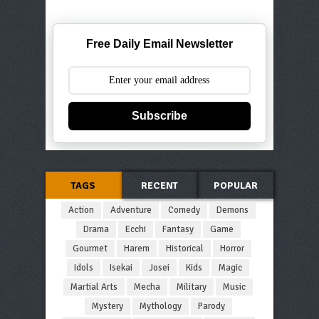
Free Daily Email Newsletter
Subscribe
TAGS
RECENT
POPULAR
Action
Adventure
Comedy
Demons
Drama
Ecchi
Fantasy
Game
Gourmet
Harem
Historical
Horror
Idols
Isekai
Josei
Kids
Magic
Martial Arts
Mecha
Military
Music
Mystery
Mythology
Parody