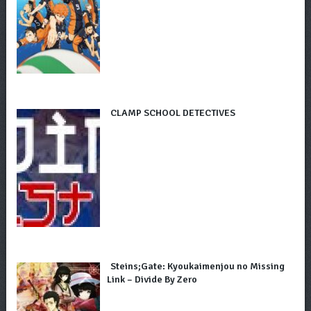
CLAMP SCHOOL DETECTIVES
Steins;Gate: Kyoukaimenjou no Missing
Link – Divide By Zero