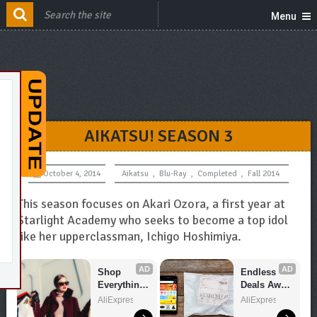
Menu
AIKATSU! SEASON 3
October 4, 2014
Aikatsu
,
Blu-Ray
,
Completed
,
Fall 2014
This season focuses on Akari Ozora, a first year at
Starlight Academy who seeks to become a top idol
like her upperclassman, Ichigo Hoshimiya.
AD
AD
Shop 
Endless 
Everything 
Deals Await 
You Need!
– Shop 
AliExpress
AliExpress
Now!