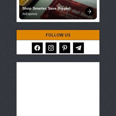
Shop Smarter, Save Bigger!
AliExpress
FOLLOW US
facebook
instagram
pinterest
telegram