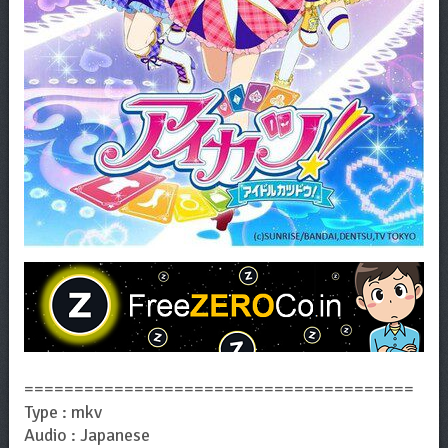
=======================================
Type : mkv
Audio : Japanese