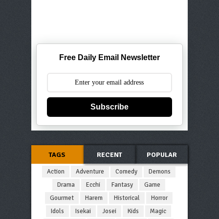
Free Daily Email Newsletter
Subscribe
TAGS
RECENT
POPULAR
Action
Adventure
Comedy
Demons
Drama
Ecchi
Fantasy
Game
Gourmet
Harem
Historical
Horror
Idols
Isekai
Josei
Kids
Magic