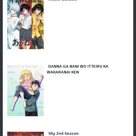
DANNA GA NANI WO ITTEIRU KA
WAKARANAI KEN
Shy 2nd Season