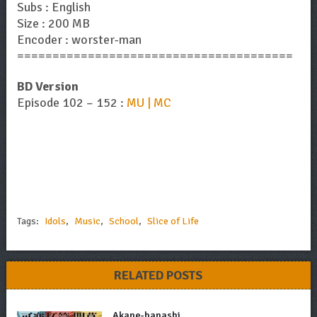
Subs : English
Size : 200 MB
Encoder : worster-man
=======================================
BD Version
Episode 102 – 152 :
MU | MC
Tags:
Idols
,
Music
,
School
,
Slice of Life
RELATED POSTS
Akane-banashi