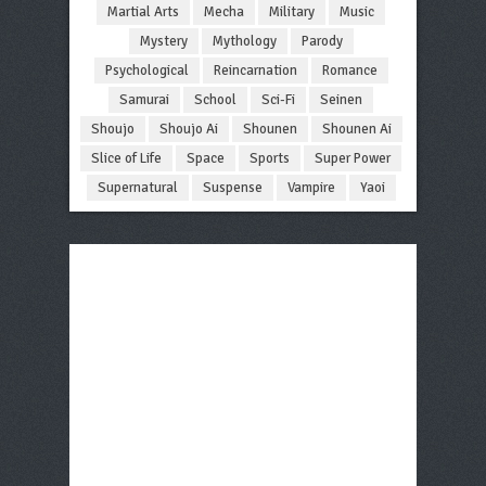
Martial Arts
Mecha
Military
Music
Mystery
Mythology
Parody
Psychological
Reincarnation
Romance
Samurai
School
Sci-Fi
Seinen
Shoujo
Shoujo Ai
Shounen
Shounen Ai
Slice of Life
Space
Sports
Super Power
Supernatural
Suspense
Vampire
Yaoi