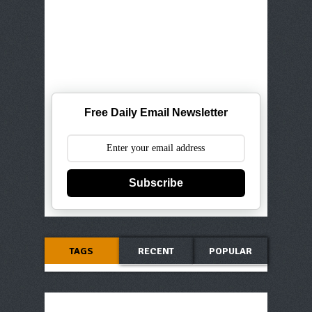
Free Daily Email Newsletter
Subscribe
TAGS
RECENT
POPULAR