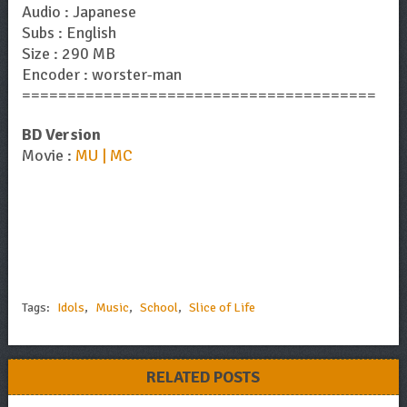
Audio : Japanese
Subs : English
Size : 290 MB
Encoder : worster-man
=======================================
BD Version
Movie :
MU | MC
Tags:
Idols
,
Music
,
School
,
Slice of Life
RELATED POSTS