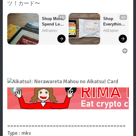
ツ！カード〜
AD
AD
Shop More, 
Shop 
Spend Less 
Everything 
– Explore 
You Need!
AliExpress
AliExpress
Now!
=======================================
Type : mkv