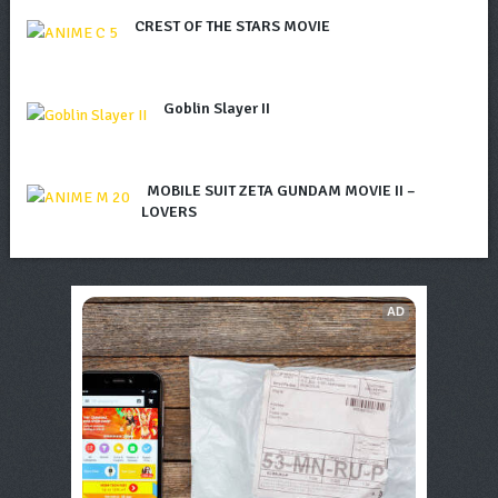
CREST OF THE STARS MOVIE
Goblin Slayer II
MOBILE SUIT ZETA GUNDAM MOVIE II –
LOVERS
AD