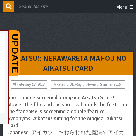
Menu
AIKATSU!: NERAWARETA MAHOU NO
AIKATSU! CARD
February 17, 2017
Aikatsu
,
Blu-Ray
,
Movie
,
Summer 2015
Short anime screened alongside Aikatsu Stars!
Movie. The film and the short will mark the first time
the franchise is screening a double feature.
Synonyms: Aikatsu! Aiming for the Magical Aikatsu
Card
Japanese: アイカツ！〜ねらわれた魔法のアイカ