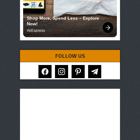
Shop More, Spend Less – Explore 
Now!
AliExpress
FOLLOW US
facebook
instagram
pinterest
telegram