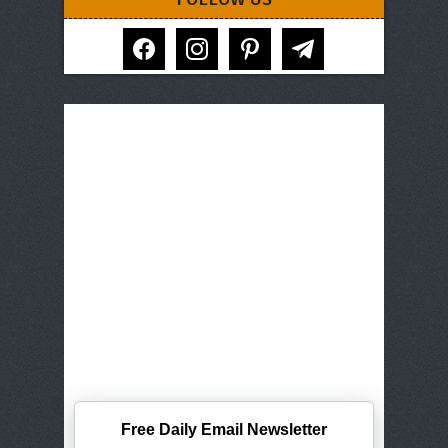
facebook
instagram
pinterest
telegram
Free Daily Email Newsletter