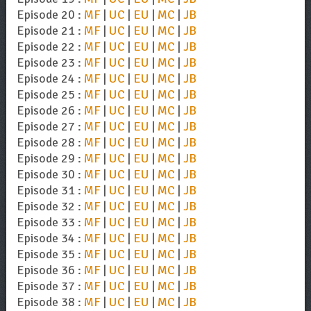
Episode 20 :
MF
|
UC
|
EU
|
MC
|
JB
Episode 21 :
MF
|
UC
|
EU
|
MC
|
JB
Episode 22 :
MF
|
UC
|
EU
|
MC
|
JB
Episode 23 :
MF
|
UC
|
EU
|
MC
|
JB
Episode 24 :
MF
|
UC
|
EU
|
MC
|
JB
Episode 25 :
MF
|
UC
|
EU
|
MC
|
JB
Episode 26 :
MF
|
UC
|
EU
|
MC
|
JB
Episode 27 :
MF
|
UC
|
EU
|
MC
|
JB
Episode 28 :
MF
|
UC
|
EU
|
MC
|
JB
Episode 29 :
MF
|
UC
|
EU
|
MC
|
JB
Episode 30 :
MF
|
UC
|
EU
|
MC
|
JB
Episode 31 :
MF
|
UC
|
EU
|
MC
|
JB
Episode 32 :
MF
|
UC
|
EU
|
MC
|
JB
Episode 33 :
MF
|
UC
|
EU
|
MC
|
JB
Episode 34 :
MF
|
UC
|
EU
|
MC
|
JB
Episode 35 :
MF
|
UC
|
EU
|
MC
|
JB
Episode 36 :
MF
|
UC
|
EU
|
MC
|
JB
Episode 37 :
MF
|
UC
|
EU
|
MC
|
JB
Episode 38 :
MF
|
UC
|
EU
|
MC
|
JB