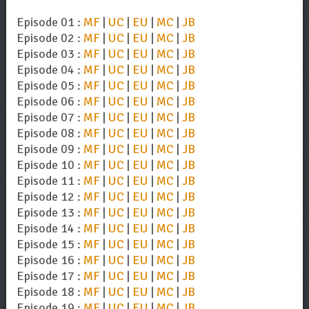
Episode 01 :
MF
|
UC
|
EU
|
MC
|
JB
Episode 02 :
MF
|
UC
|
EU
|
MC
|
JB
Episode 03 :
MF
|
UC
|
EU
|
MC
|
JB
Episode 04 :
MF
|
UC
|
EU
|
MC
|
JB
Episode 05 :
MF
|
UC
|
EU
|
MC
|
JB
Episode 06 :
MF
|
UC
|
EU
|
MC
|
JB
Episode 07 :
MF
|
UC
|
EU
|
MC
|
JB
Episode 08 :
MF
|
UC
|
EU
|
MC
|
JB
Episode 09 :
MF
|
UC
|
EU
|
MC
|
JB
Episode 10 :
MF
|
UC
|
EU
|
MC
|
JB
Episode 11 :
MF
|
UC
|
EU
|
MC
|
JB
Episode 12 :
MF
|
UC
|
EU
|
MC
|
JB
Episode 13 :
MF
|
UC
|
EU
|
MC
|
JB
Episode 14 :
MF
|
UC
|
EU
|
MC
|
JB
Episode 15 :
MF
|
UC
|
EU
|
MC
|
JB
Episode 16 :
MF
|
UC
|
EU
|
MC
|
JB
Episode 17 :
MF
|
UC
|
EU
|
MC
|
JB
Episode 18 :
MF
|
UC
|
EU
|
MC
|
JB
Episode 19 :
MF
|
UC
|
EU
|
MC
|
JB