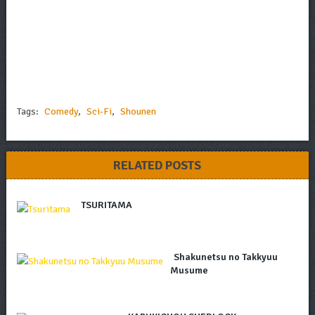
Tags:
Comedy
,
Sci-Fi
,
Shounen
RELATED POSTS
TSURITAMA
Shakunetsu no Takkyuu
Musume