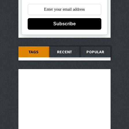
Subscribe
TAGS
RECENT
POPULAR