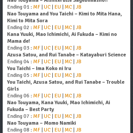
Ending 01 :
MF
|
UC
|
EU
|
MC
|
JB
Nao Touyama and You Taichi – Kimi to Mita Hana,
Kimi to Mita Sora
Ending 02 :
MF
|
UC
|
EU
|
MC
|
JB
Kana Yuuki, Mao Ichimichi, Ai Fukuda – Kimi no
Mama de!
Ending 03 :
MF
|
UC
|
EU
|
MC
|
JB
Azusa Satou, and Rui Tanabe – Katayaburi Science
Ending 04 :
MF
|
UC
|
EU
|
MC
|
JB
You Taichi – Ima Koko ni Iru
Ending 05 :
MF
|
UC
|
EU
|
MC
|
JB
You Taichi, Azusa Satou, and Rui Tanabe – Trouble
Girls
Ending 06 :
MF
|
UC
|
EU
|
MC
|
JB
Nao Touyama, Kana Yuuki, Mao Ichimichi, Ai
Fukuda – Best Party
Ending 07 :
MF
|
UC
|
EU
|
MC
|
JB
Nao Touyama – Momo Namiki
Ending 08 :
MF
|
UC
|
EU
|
MC
|
JB