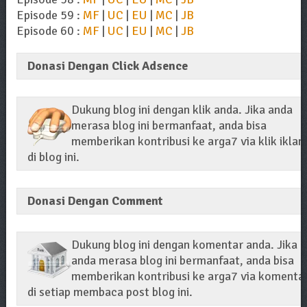
Episode 59 :
MF
|
UC
|
EU
|
MC
|
JB
Episode 60 :
MF
|
UC
|
EU
|
MC
|
JB
Donasi Dengan Click Adsence
Dukung blog ini dengan klik anda. Jika anda
merasa blog ini bermanfaat, anda bisa
memberikan kontribusi ke arga7 via klik iklan
di blog ini.
Donasi Dengan Comment
Dukung blog ini dengan komentar anda. Jika
anda merasa blog ini bermanfaat, anda bisa
memberikan kontribusi ke arga7 via komenta
di setiap membaca post blog ini.