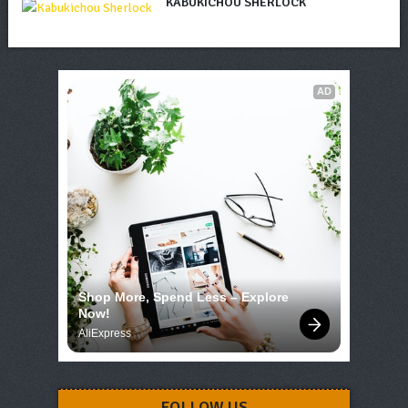
KABUKICHOU SHERLOCK
AD
Shop More, Spend Less – Explore 
Now!
AliExpress
FOLLOW US