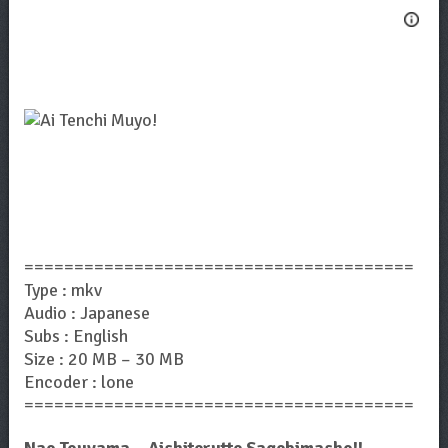
=======================================
Type : mkv
Audio : Japanese
Subs : English
Size : 20 MB – 30 MB
Encoder : lone
=======================================
Nao Touyama – Aishiterutte Sagebimasho!!