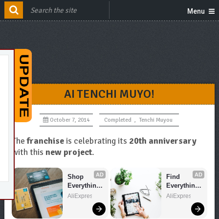
Menu
AI TENCHI MUYO!
October 7, 2014
Completed
,
Tenchi Muyou
The
franchise
is celebrating its
20th anniversary
with this
new project
.
AD
AD
Shop 
Find 
Everything 
Everything 
You Need!
You Want!
AliExpress
AliExpress