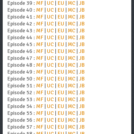
Episode 39 :
MF
|
UC
|
EU
|
MC
|
JB
Episode 40 :
MF
|
UC
|
EU
|
MC
|
JB
Episode 41 :
MF
|
UC
|
EU
|
MC
|
JB
Episode 42 :
MF
|
UC
|
EU
|
MC
|
JB
Episode 43 :
MF
|
UC
|
EU
|
MC
|
JB
Episode 44 :
MF
|
UC
|
EU
|
MC
|
JB
Episode 45 :
MF
|
UC
|
EU
|
MC
|
JB
Episode 46 :
MF
|
UC
|
EU
|
MC
|
JB
Episode 47 :
MF
|
UC
|
EU
|
MC
|
JB
Episode 48 :
MF
|
UC
|
EU
|
MC
|
JB
Episode 49 :
MF
|
UC
|
EU
|
MC
|
JB
Episode 50 :
MF
|
UC
|
EU
|
MC
|
JB
Episode 51 :
MF
|
UC
|
EU
|
MC
|
JB
Episode 52 :
MF
|
UC
|
EU
|
MC
|
JB
Episode 53 :
MF
|
UC
|
EU
|
MC
|
JB
Episode 54 :
MF
|
UC
|
EU
|
MC
|
JB
Episode 55 :
MF
|
UC
|
EU
|
MC
|
JB
Episode 56 :
MF
|
UC
|
EU
|
MC
|
JB
Episode 57 :
MF
|
UC
|
EU
|
MC
|
JB
Episode 58 :
MF
|
UC
|
EU
|
MC
|
JB