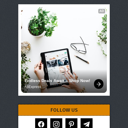
AD
Endless Deals Await – Shop Now!
AliExpress
FOLLOW US
facebook
instagram
pinterest
telegram