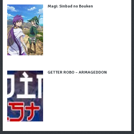
Magi: Sinbad no Bouken
GETTER ROBO – ARMAGEDDON