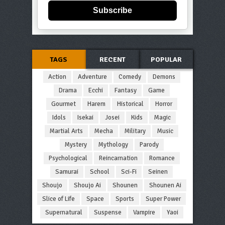
Subscribe
TAGS
RECENT
POPULAR
Action
Adventure
Comedy
Demons
Drama
Ecchi
Fantasy
Game
Gourmet
Harem
Historical
Horror
Idols
Isekai
Josei
Kids
Magic
Martial Arts
Mecha
Military
Music
Mystery
Mythology
Parody
Psychological
Reincarnation
Romance
Samurai
School
Sci-Fi
Seinen
Shoujo
Shoujo Ai
Shounen
Shounen Ai
Slice of Life
Space
Sports
Super Power
Supernatural
Suspense
Vampire
Yaoi