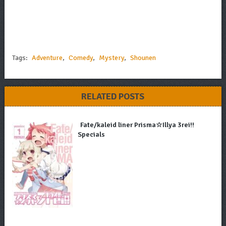
Tags:
Adventure
,
Comedy
,
Mystery
,
Shounen
RELATED POSTS
Fate/kaleid liner Prisma☆Illya 3rei!!
Specials