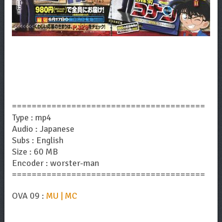
=======================================
Type : mp4
Audio : Japanese
Subs : English
Size : 60 MB
Encoder : worster-man
=======================================
OVA 09 :
MU | MC