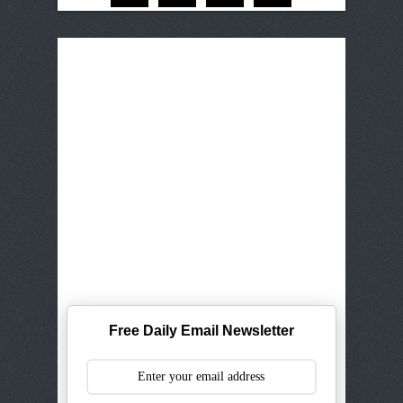
Free Daily Email Newsletter