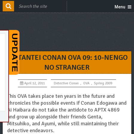
Menu
MEITANTEI CONAN OVA 09: 10-NENGO
NO STRANGER
April 12, 2011
Detective Conan
,
OVA
,
Spring 2009
This OVA takes place ten years in the future and
chronicles the possible events if Conan Edogawa and
Ai Haibara do not take the antidote to APTX 4869
and grow up alongside their friends Genta,
Mitsuhiko, and Ayumi, while still maintaining their
detective endeavors.