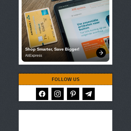
Shop Smarter, Save Bigger!
AliExpress
FOLLOW US
facebook
instagram
pinterest
telegram