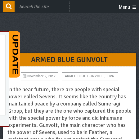
Menu
ARMED BLUE GUNVOLT
November 2, 2017
ARMED BLUE GUNVOLT
,
OVA
In the near future, there are people with special
power called Sevens. It seems like the country has
maintained peace by a company called Sumeragi
Group, but they are the one who captured the people
with the special power by force and did inhumane
experiments. Gunvolt, the main character who has
the power of Sevens, used to be in Feather, a