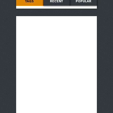
TAGS
RECENT
POPULAR