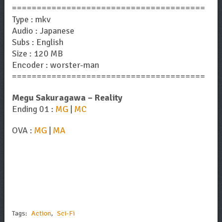
=======================================
Type : mkv
Audio : Japanese
Subs : English
Size : 120 MB
Encoder : worster-man
=======================================
Megu Sakuragawa – Reality
Ending 01 :
MG
|
MC
OVA :
MG
|
MA
Tags:
Action
,
Sci-Fi