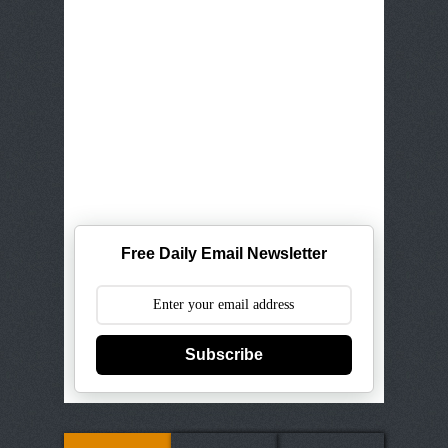
Free Daily Email Newsletter
Subscribe