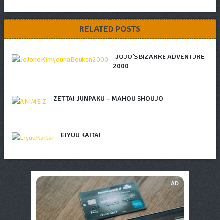
RELATED POSTS
JOJO’S BIZARRE ADVENTURE
2000
ZETTAI JUNPAKU – MAHOU SHOUJO
EIYUU KAITAI
AD