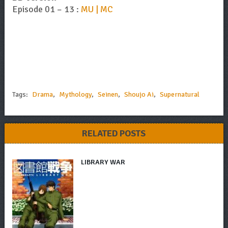
Episode 01 – 13 :
MU | MC
Tags:
Drama
,
Mythology
,
Seinen
,
Shoujo Ai
,
Supernatural
RELATED POSTS
LIBRARY WAR