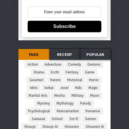
Subscribe
TAGS
RECENT
POPULAR
Action
Adventure
Comedy
Demons
Drama
Ecchi
Fantasy
Game
Gourmet
Harem
Historical
Horror
Idols
Isekai
Josei
Kids
Magic
Martial Arts
Mecha
Military
Music
Mystery
Mythology
Parody
Psychological
Reincarnation
Romance
Samurai
School
Sci-Fi
Seinen
Shoujo
Shoujo Ai
Shounen
Shounen Ai