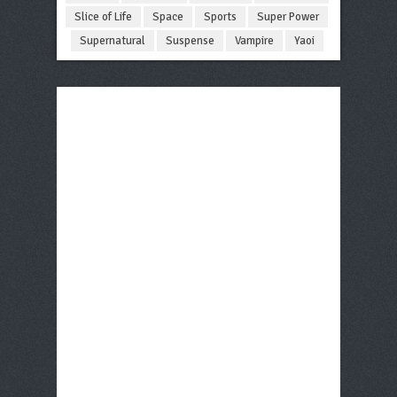
Slice of Life
Space
Sports
Super Power
Supernatural
Suspense
Vampire
Yaoi