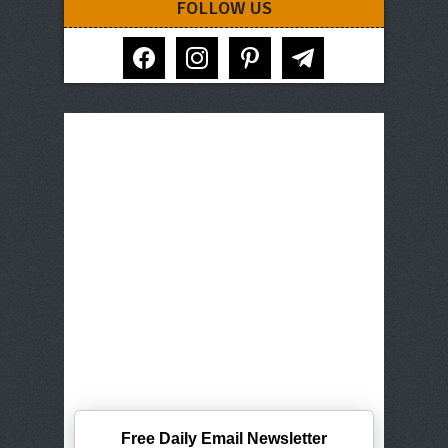
FOLLOW US
facebook
instagram
pinterest
telegram
Free Daily Email Newsletter