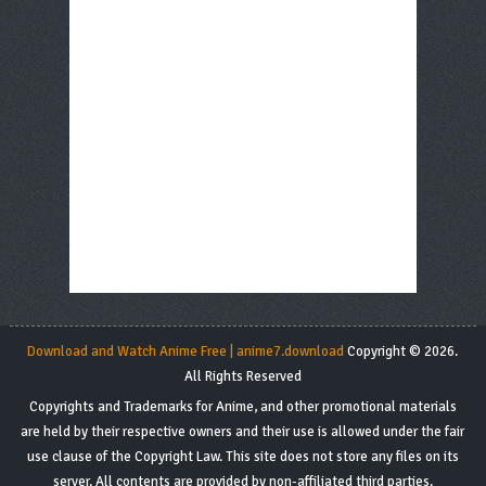
Download and Watch Anime Free | anime7.download
Copyright © 2026.
All Rights Reserved
Copyrights and Trademarks for Anime, and other promotional materials
are held by their respective owners and their use is allowed under the fair
use clause of the Copyright Law. This site does not store any files on its
server. All contents are provided by non-affiliated third parties.