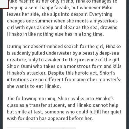
Miko Yashiro as her only friend, Hinako manages to
keep up a semi-happy facade, but whenever Miko
leaves her side, she slips into despair. Everything
changes one summer when she meets a mysterious
girl with eyes as deep and clear as the sea, drawing
Hinako in like nothing else has in a long time.
During her absent-minded search for the girl, Hinako
is suddenly pulled underwater by a beastly deep-sea
creature, only to awaken to the presence of the girl
Shiori Oumi who takes on a monstrous form and kills
Hinako’s attacker. Despite this heroic act, Shiori’s
intentions are no different from any other monster’s:
she wants to eat Hinako.
The following morning, Shiori walks into Hinako’s
class as a transfer student, and Hinako cannot help
but smile at last, someone who could fulfill her quiet
wish for death has appeared before her.