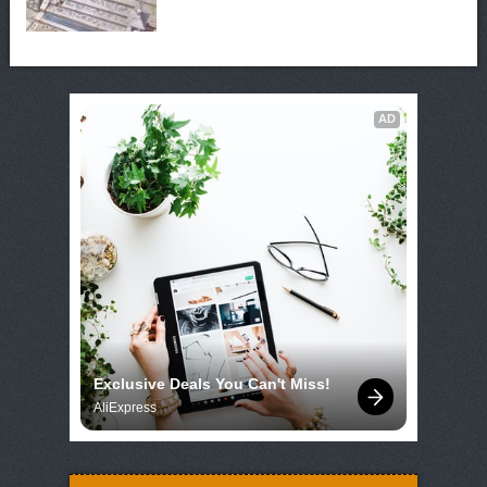
AD
Exclusive Deals You Can't Miss!
AliExpress