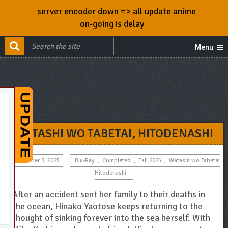
server encoder down => all update anime
on-going is delay
Menu
WATASHI WO TABETAI, HITODENASHI
October 3, 2025
Blu-Ray
,
Completed
,
Fall 2025
,
Watashi wo Tabetai
Hitodenashi
After an accident sent her family to their deaths in
the ocean, Hinako Yaotose keeps returning to the
thought of sinking forever into the sea herself. With