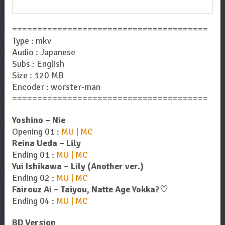
Now!
=======================================
Type : mkv
Audio : Japanese
Subs : English
Size : 120 MB
Encoder : worster-man
=======================================
Yoshino – Nie
Opening 01 :
MU | MC
Reina Ueda – Lily
Ending 01 :
MU | MC
Yui Ishikawa – Lily (Another ver.)
Ending 02 :
MU | MC
Fairouz Ai – Taiyou, Natte Age Yokka?♡
Ending 04 :
MU | MC
BD Version