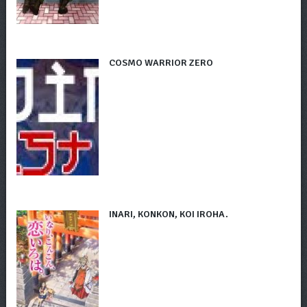
COSMO WARRIOR ZERO
INARI, KONKON, KOI IROHA.