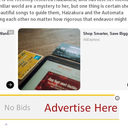
miliar world are a mystery to her, but one thing is certain sh
beautiful songs to guide them, Haizakura and the Automata
ing each other no matter how rigorous that endeavor might 
AD
Want!
Shop Smarter, Save Bigg
AliExpress