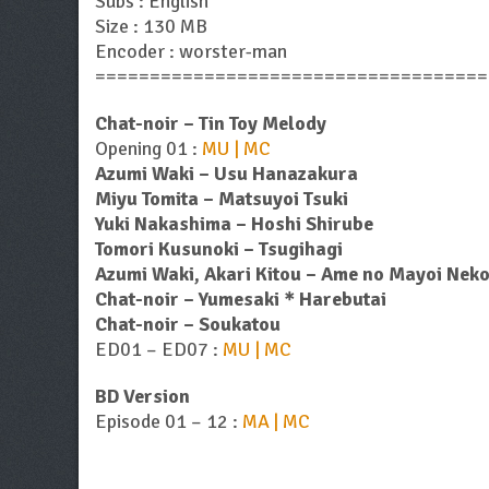
Subs : English
Size : 130 MB
Encoder : worster-man
====================================
Chat-noir – Tin Toy Melody
Opening 01 :
MU | MC
Azumi Waki – Usu Hanazakura
Miyu Tomita – Matsuyoi Tsuki
Yuki Nakashima – Hoshi Shirube
Tomori Kusunoki – Tsugihagi
Azumi Waki, Akari Kitou – Ame no Mayoi Nek
Chat-noir – Yumesaki＊Harebutai
Chat-noir – Soukatou
ED01 – ED07 :
MU | MC
BD Version
Episode 01 – 12 :
MA | MC