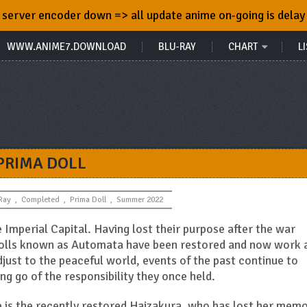
server encoder down => all update anime on-going is delay
WWW.ANIME7.DOWNLOAD
BLU-RAY
CHART
LI
PRIMA DOLL
Ray
,
Completed
,
Prima Doll
,
Summer 2022
e Imperial Capital. Having lost their purpose after the war
dolls known as Automata have been restored and now work 
just to the peaceful world, events of the past continue to
g go of the responsibility they once held.
is the recently restored Haizakura, who has lost her memo