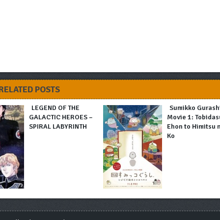
RELATED POSTS
LEGEND OF THE
Sumikko Gurash
GALACTIC HEROES –
Movie 1: Tobidas
SPIRAL LABYRINTH
Ehon to Himitsu 
Ko