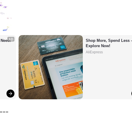
AD
 Need!
Shop More, Spend Less –
Explore Now!
AliExpress
===