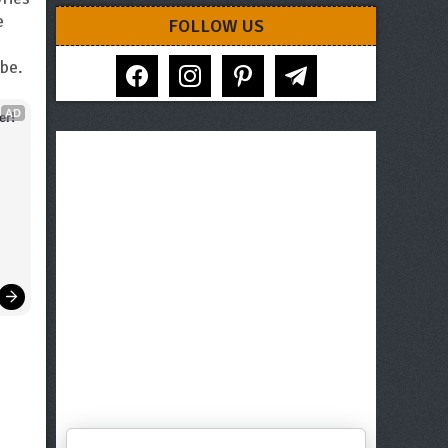
e
FOLLOW US
facebook
instagram
pinterest
telegram
be.
AD
er!