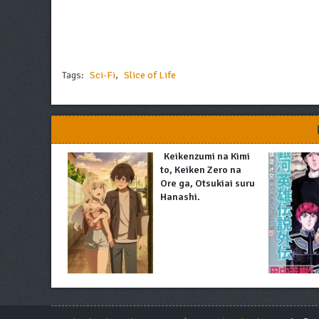
Tags:
Sci-Fi
,
Slice of Life
Keikenzumi na Kimi
to, Keiken Zero na
Ore ga, Otsukiai suru
Hanashi.