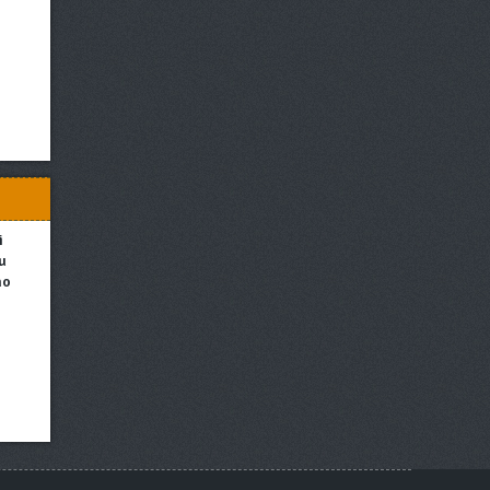
i
u
no