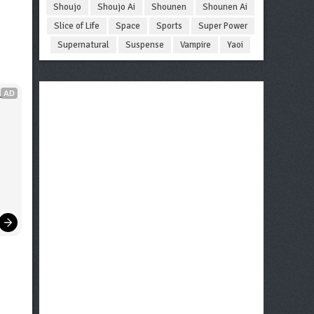
Shoujo
Shoujo Ai
Shounen
Shounen Ai
Slice of Life
Space
Sports
Super Power
Supernatural
Suspense
Vampire
Yaoi
AD
 