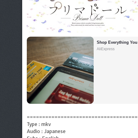
Shop Everything You
AliExpress
====================================
Type : mkv
Audio : Japanese