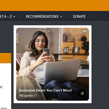
ST A – Z
RECOMMENDATIONS
DONATE
AD
at
Exclusive Deals You Can't Miss!
AliExpress
ries