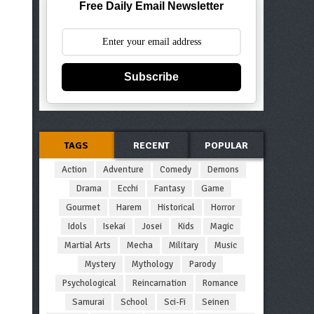
Free Daily Email Newsletter
Subscribe
TAGS
RECENT
POPULAR
Action
Adventure
Comedy
Demons
Drama
Ecchi
Fantasy
Game
Gourmet
Harem
Historical
Horror
Idols
Isekai
Josei
Kids
Magic
Martial Arts
Mecha
Military
Music
Mystery
Mythology
Parody
Psychological
Reincarnation
Romance
Samurai
School
Sci-Fi
Seinen