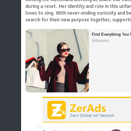
during a reset. Her identity and role in this unfa
loves to sing. With never-ending curiosity and 
search for their new purpose together, support
Find Everything You 
AliExpress