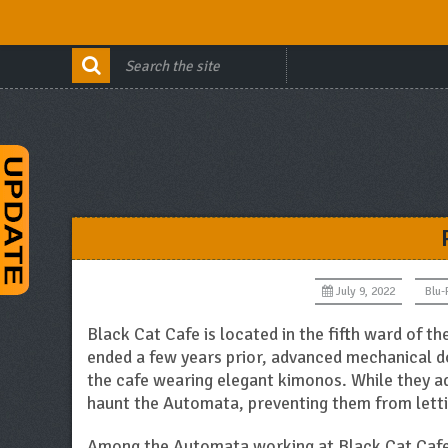
July 9, 2022
Blu-
Black Cat Cafe is located in the fifth ward of th
ended a few years prior, advanced mechanical 
the cafe wearing elegant kimonos. While they ad
haunt the Automata, preventing them from lettin
Among the Automata working at Black Cat Cafe 